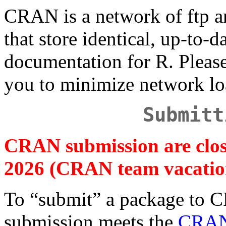
CRAN is a network of ftp a
that store identical, up-to-d
documentation for R. Plea
you to minimize network lo
Submitt
CRAN submission are clos
2026 (CRAN team vacatio
To “submit” a package to 
submission meets the
CRAN 