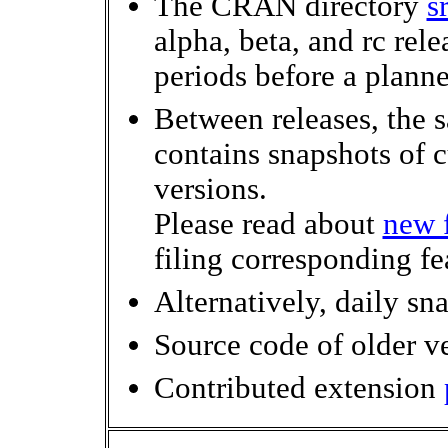
The CRAN directory
s
alpha, beta, and rc rele
periods before a planne
Between releases, the 
contains snapshots of 
versions.
Please read about
new f
filing corresponding fe
Alternatively, daily sn
Source code of older v
Contributed extension