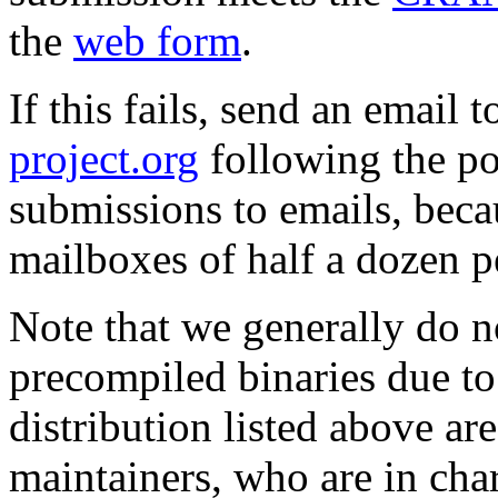
the
web form
.
If this fails, send an email 
project.org
following the pol
submissions to emails, becau
mailboxes of half a dozen p
Note that we generally do n
precompiled binaries due to 
distribution listed above ar
maintainers, who are in charg