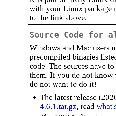
with your Linux package 
to the link above.
Source Code for a
Windows and Mac users mo
precompiled binaries liste
code. The sources have to
them. If you do not know 
do not want to do it!
The latest release (2
4.6.1.tar.gz
, read
what'