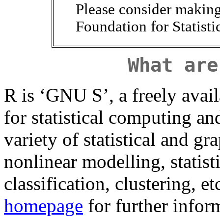
Please consider makin
Foundation for Statist
What are
R is ‘GNU S’, a freely ava
for statistical computing a
variety of statistical and gr
nonlinear modelling, statisti
classification, clustering, e
homepage
for further infor