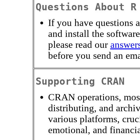
Questions About R
If you have questions 
and install the software
please read our
answers
before you send an ema
Supporting CRAN
CRAN operations, most
distributing, and archi
various platforms, cruci
emotional, and financi