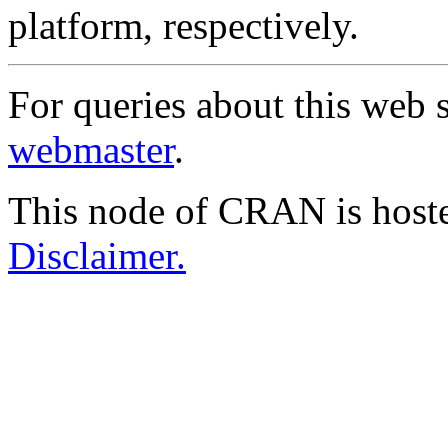
platform, respectively.
For queries about this web s
webmaster
.
This node of CRAN is host
Disclaimer.