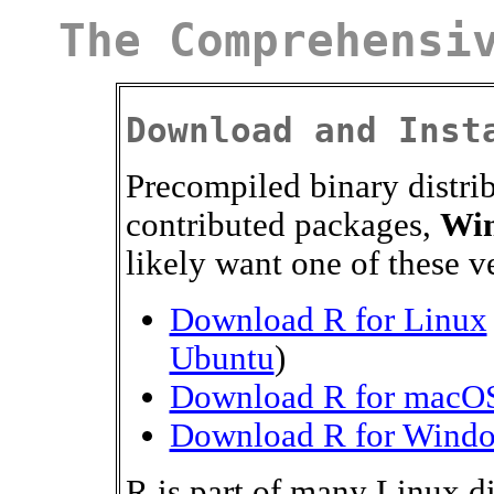
The Comprehensi
Download and Inst
Precompiled binary distri
contributed packages,
Wi
likely want one of these v
Download R for Linux
Ubuntu
)
Download R for macO
Download R for Wind
R is part of many Linux d