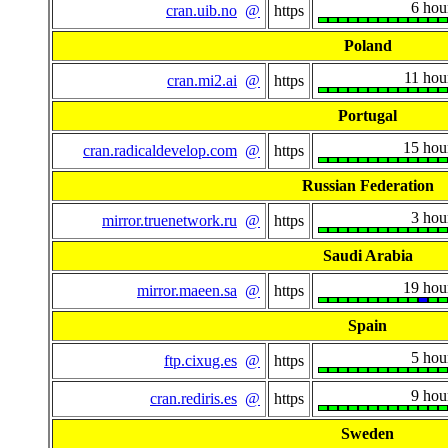
6 hou
cran.uib.no
@
https
Poland
11 hou
cran.mi2.ai
@
https
Portugal
15 hou
cran.radicaldevelop.com
@
https
Russian Federation
3 hou
mirror.truenetwork.ru
@
https
Saudi Arabia
19 hou
mirror.maeen.sa
@
https
Spain
5 hou
ftp.cixug.es
@
https
9 hou
cran.rediris.es
@
https
Sweden