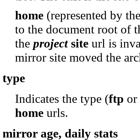
home
(represented by th
to the document root of th
the
project
site
url is inv
mirror site moved the arc
type
Indicates the type (
ftp
o
home
urls.
mirror age, daily stats