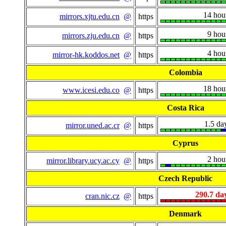
14 hou
mirrors.xjtu.edu.cn
@
https
9 hou
mirrors.zju.edu.cn
@
https
4 hou
mirror-hk.koddos.net
@
https
Colombia
18 hou
www.icesi.edu.co
@
https
Costa Rica
1.5 da
mirror.uned.ac.cr
@
https
Cyprus
2 hou
mirror.library.ucy.ac.cy
@
https
Czech Republic
290.7 da
cran.nic.cz
@
https
Denmark