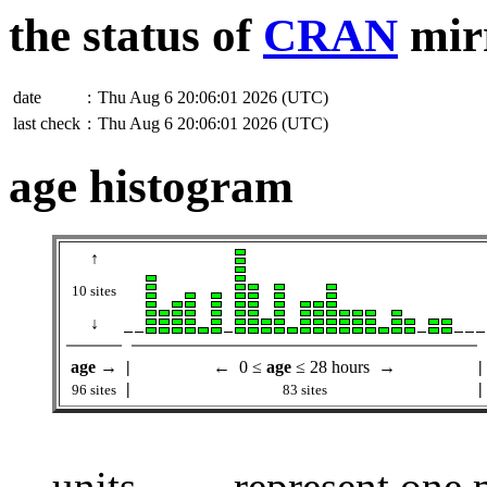
the status of
CRAN
mir
date
:
Thu Aug 6 20:06:01 2026 (UTC)
last check
:
Thu Aug 6 20:06:01 2026 (UTC)
age histogram
↑
10 sites
↓
age
→
|
← 0 ≤
age
≤ 28 hours →
|
|
|
96 sites
83 sites
units
represent one m