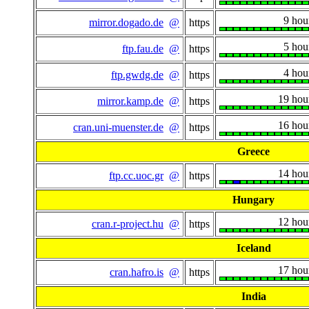
9 hou
mirror.dogado.de
@
https
5 hou
ftp.fau.de
@
https
4 hou
ftp.gwdg.de
@
https
19 hou
mirror.kamp.de
@
https
16 hou
cran.uni-muenster.de
@
https
Greece
14 hou
ftp.cc.uoc.gr
@
https
Hungary
12 hou
cran.r-project.hu
@
https
Iceland
17 hou
cran.hafro.is
@
https
India