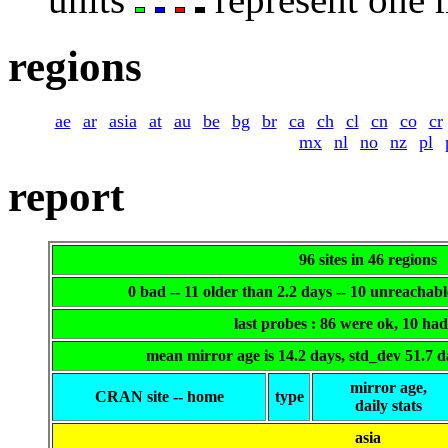
regions
ae
ar
asia
at
au
be
bg
br
ca
ch
cl
cn
co
cr
mx
nl
no
nz
pl
report
96 sites in 46 regions
0 bad -- 11 older than 2.2 days -- 10 unreachab
last probes : 86 were ok, 10 ha
mean mirror age is 14.2 days, std_dev 51.7 
mirror age,
CRAN site -- home
type
daily stats
asia