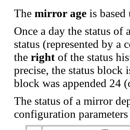
The
mirror age
is based 
Once a day the status of 
status (represented by a 
the
right
of the status his
precise, the status block i
block was appended 24 (
The status of a mirror de
configuration parameters 