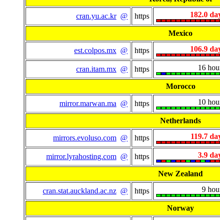
182.0 da
cran.yu.ac.kr
@
https
Mexico
106.9 da
est.colpos.mx
@
https
16 hou
cran.itam.mx
@
https
Morocco
10 hou
mirror.marwan.ma
@
https
Netherlands
119.7 da
mirrors.evoluso.com
@
https
3.9 da
mirror.lyrahosting.com
@
https
New Zealand
9 hou
cran.stat.auckland.ac.nz
@
https
Norway