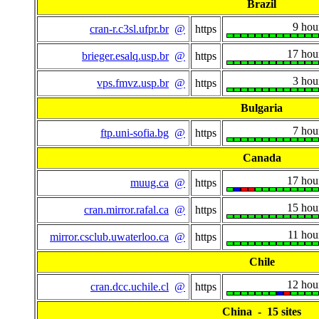
Brazil
9 hou
cran-r.c3sl.ufpr.br
@
https
17 hou
brieger.esalq.usp.br
@
https
3 hou
vps.fmvz.usp.br
@
https
Bulgaria
7 hou
ftp.uni-sofia.bg
@
https
Canada
17 hou
muug.ca
@
https
15 hou
cran.mirror.rafal.ca
@
https
11 hou
mirror.csclub.uwaterloo.ca
@
https
Chile
12 hou
cran.dcc.uchile.cl
@
https
China - 15 sites