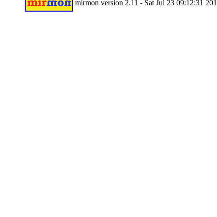
mirmon version 2.11 - Sat Jul 23 09:12:31 20