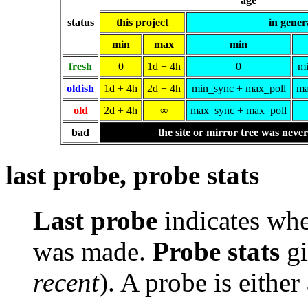
age
status
this project
in gener
min
max
min
fresh
0
1d + 4h
0
mi
oldish
1d + 4h
2d + 4h
min_sync + max_poll
ma
old
2d + 4h
∞
max_sync + max_poll
bad
the site or mirror tree was neve
last probe, probe stats
Last probe
indicates whe
was made.
Probe stats
gi
recent
). A probe is either