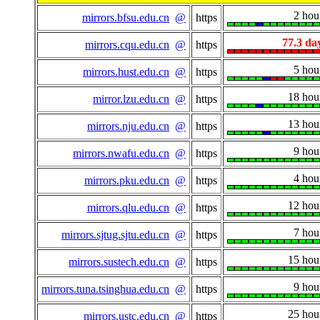
2 hou
mirrors.bfsu.edu.cn
@
https
77.3 da
mirrors.cqu.edu.cn
@
https
5 hou
mirrors.hust.edu.cn
@
https
18 hou
mirror.lzu.edu.cn
@
https
13 hou
mirrors.nju.edu.cn
@
https
9 hou
mirrors.nwafu.edu.cn
@
https
4 hou
mirrors.pku.edu.cn
@
https
12 hou
mirrors.qlu.edu.cn
@
https
7 hou
mirrors.sjtug.sjtu.edu.cn
@
https
15 hou
mirrors.sustech.edu.cn
@
https
9 hou
mirrors.tuna.tsinghua.edu.cn
@
https
25 hou
mirrors.ustc.edu.cn
@
https