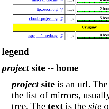
mirrors.cicku.me
@
https
2 hou
ftp.osuosl.org
@
https
5 hou
cloud.r-project.org
@
https
Uruguay
10 hou
espejito.fder.edu.uy
@
https
legend
project
site -- home
project
site
is an url. Th
the list of mirrors, usuall
tree. The
text
is the
site
of