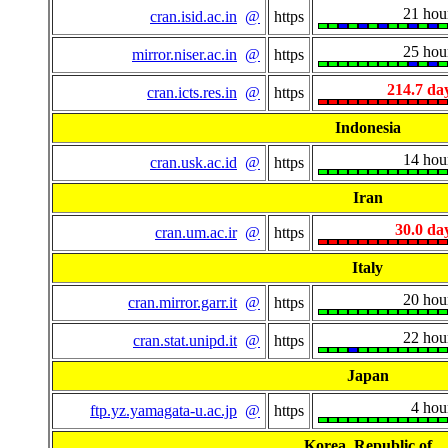
21 hou
cran.isid.ac.in
@
https
25 hou
mirror.niser.ac.in
@
https
214.7 da
cran.icts.res.in
@
https
Indonesia
14 hou
cran.usk.ac.id
@
https
Iran
30.0 da
cran.um.ac.ir
@
https
Italy
20 hou
cran.mirror.garr.it
@
https
22 hou
cran.stat.unipd.it
@
https
Japan
4 hou
ftp.yz.yamagata-u.ac.jp
@
https
Korea, Republic of