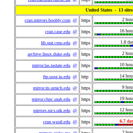
United States - 13 sites
2 hou
cran.mirrors.hoobly.com
@
https
16 hou
cran.case.edu
@
https
1.8 da
lib.stat.cmu.edu
@
https
2 hou
archive.linux.duke.edu
@
https
10 hou
mirror.las.iastate.edu
@
https
14 hou
ftp.ussg.iu.edu
@
http
9 hou
mirror.its.umich.edu
@
https
19 hou
mirror.chpc.utah.edu
@
https
12 hou
mirrors.nics.utk.edu
@
https
6.7 da
cran.wustl.edu
@
https
2 hou