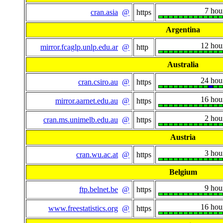
7 hou
cran.asia
@
https
Argentina
12 hou
mirror.fcaglp.unlp.edu.ar
@
http
Australia
24 hou
cran.csiro.au
@
https
16 hou
mirror.aarnet.edu.au
@
https
2 hou
cran.ms.unimelb.edu.au
@
https
Austria
3 hou
cran.wu.ac.at
@
https
Belgium
9 hou
ftp.belnet.be
@
https
16 hou
www.freestatistics.org
@
https