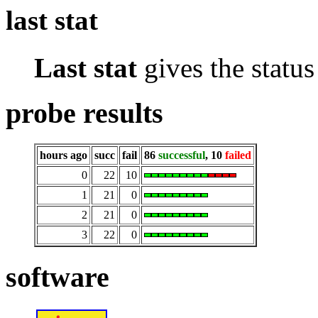
last stat
Last stat
gives the status 
probe results
hours ago
succ
fail
86
successful
, 10
failed
0
22
10
1
21
0
2
21
0
3
22
0
software