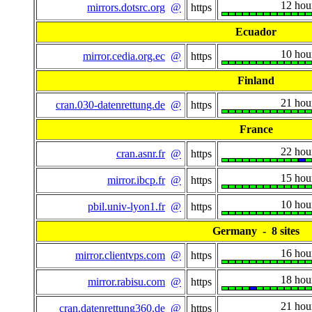
12 hou
mirrors.dotsrc.org
@
https
Ecuador
10 hou
mirror.cedia.org.ec
@
https
Finland
21 hou
cran.030-datenrettung.de
@
https
France
22 hou
cran.asnr.fr
@
https
15 hou
mirror.ibcp.fr
@
https
10 hou
pbil.univ-lyon1.fr
@
https
Germany - 8 sites
16 hou
mirror.clientvps.com
@
https
18 hou
mirror.rabisu.com
@
https
21 hou
cran.datenrettung360.de
@
https