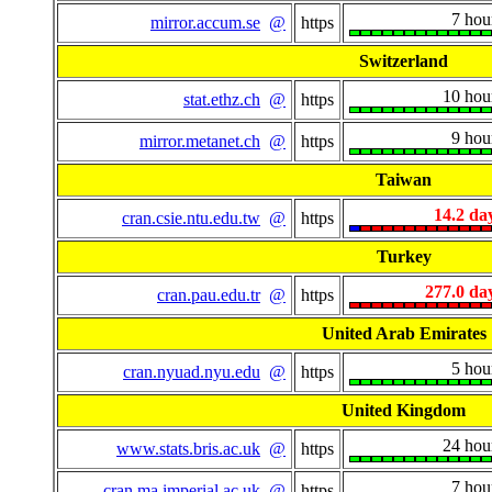
7 hou
mirror.accum.se
@
https
Switzerland
10 hou
stat.ethz.ch
@
https
9 hou
mirror.metanet.ch
@
https
Taiwan
14.2 da
cran.csie.ntu.edu.tw
@
https
Turkey
277.0 da
cran.pau.edu.tr
@
https
United Arab Emirates
5 hou
cran.nyuad.nyu.edu
@
https
United Kingdom
24 hou
www.stats.bris.ac.uk
@
https
7 hou
cran.ma.imperial.ac.uk
@
https