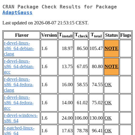
CRAN Package Check Results for Package
AdaptGauss
Last updated on 2026-08-07 21:53:15 CEST.
T
T
T
Flavor
Version
Status
Flags
install
check
total
r-devel-linux-
x86_64-debian-
1.6
18.97
86.50
105.47
NOTE
clang
r-devel-linux-
x86_64-debian-
1.6
13.75
67.05
80.80
NOTE
gcc
r-devel-linux-
x86_64-fedora-
1.6
16.00
58.55
74.55
OK
clang
r-devel-linux-
x86_64-fedora-
1.6
14.00
61.02
75.02
OK
gcc
r-devel-windows-
1.6
24.00
106.00
130.00
OK
x86_64
r-patched-linux-
1.6
17.63
78.78
96.41
OK
x86_64