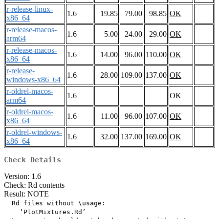
r-release-linux-
1.6
19.85
79.00
98.85
OK
x86_64
r-release-macos-
1.6
5.00
24.00
29.00
OK
arm64
r-release-macos-
1.6
14.00
96.00
110.00
OK
x86_64
r-release-
1.6
28.00
109.00
137.00
OK
windows-x86_64
r-oldrel-macos-
1.6
OK
arm64
r-oldrel-macos-
1.6
11.00
96.00
107.00
OK
x86_64
r-oldrel-windows-
1.6
32.00
137.00
169.00
OK
x86_64
Check Details
Version: 1.6
Check: Rd contents
Result: NOTE
  Rd files without \usage:

    ‘PlotMixtures.Rd’
