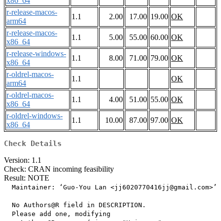
x86_64
r-release-macos-
1.1
2.00
17.00
19.00
OK
arm64
r-release-macos-
1.1
5.00
55.00
60.00
OK
x86_64
r-release-windows-
1.1
8.00
71.00
79.00
OK
x86_64
r-oldrel-macos-
1.1
OK
arm64
r-oldrel-macos-
1.1
4.00
51.00
55.00
OK
x86_64
r-oldrel-windows-
1.1
10.00
87.00
97.00
OK
x86_64
Check Details
Version: 1.1
Check: CRAN incoming feasibility
Result: NOTE
  Maintainer: ‘Guo-You Lan <jj6020770416jj@gmail.com>’

  No Authors@R field in DESCRIPTION.

  Please add one, modifying
