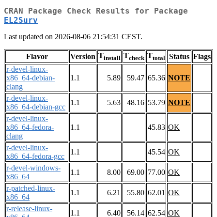
CRAN Package Check Results for Package
EL2Surv
Last updated on 2026-08-06 21:54:31 CEST.
T
T
T
Flavor
Version
Status
Flags
install
check
total
r-devel-linux-
x86_64-debian-
1.1
5.89
59.47
65.36
NOTE
clang
r-devel-linux-
1.1
5.63
48.16
53.79
NOTE
x86_64-debian-gcc
r-devel-linux-
x86_64-fedora-
1.1
45.83
OK
clang
r-devel-linux-
1.1
45.54
OK
x86_64-fedora-gcc
r-devel-windows-
1.1
8.00
69.00
77.00
OK
x86_64
r-patched-linux-
1.1
6.21
55.80
62.01
OK
x86_64
r-release-linux-
1.1
6.40
56.14
62.54
OK