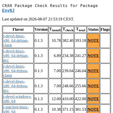
CRAN Package Check Results for Package
EnvNJ
Last updated on 2026-08-07 21:53:19 CEST.
T
T
T
Flavor
Version
Status
Flags
install
check
total
r-devel-linux-
x86_64-debian-
0.1.3
10.78
382.40
393.18
NOTE
clang
r-devel-linux-
x86_64-debian-
0.1.3
6.89
234.38
241.27
NOTE
gcc
r-devel-linux-
x86_64-fedora-
0.1.3
7.00
239.04
246.04
NOTE
clang
r-devel-linux-
x86_64-fedora-
0.1.3
7.00
248.66
255.66
NOTE
gcc
r-devel-windows-
0.1.3
12.00
410.00
422.00
NOTE
x86_64
r-patched-linux-
0.1.3
10.38
371.15
381.53
NOTE
x86_64