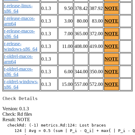
r-release-linux-
0.1.3
9.50
378.42
387.92
NOTE
x86_64
r-release-macos-
0.1.3
3.00
80.00
83.00
NOTE
arm64
r-release-macos-
0.1.3
7.00
365.00
372.00
NOTE
x86_64
r-release-
0.1.3
11.00
408.00
419.00
NOTE
windows-x86_64
r-oldrel-macos-
0.1.3
NOTE
arm64
r-oldrel-macos-
0.1.3
6.00
344.00
350.00
NOTE
x86_64
r-oldrel-windows-
0.1.3
15.00
557.00
572.00
NOTE
x86_64
Check Details
Version: 0.1.3
Check: Rd files
Result: NOTE
  checkRd: (-1) metrics.Rd:124: Lost braces

     124 | Avg = 0.5 (sum | P_i - Q_i| + max{ | P_i - Q