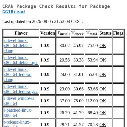
CRAN Package Check Results for Package
GGIRread
Last updated on 2026-08-05 21:53:04 CEST.
T
T
T
Flavor
Version
Status
Flags
install
check
total
r-devel-linux-
x86_64-debian-
1.0.9
30.02
45.97
75.99
OK
clang
r-devel-linux-
1.0.9
20.56
33.38
53.94
OK
x86_64-debian-gcc
r-devel-linux-
x86_64-fedora-
1.0.9
24.00
31.01
55.01
OK
clang
r-devel-linux-
1.0.9
23.00
30.66
53.66
OK
x86_64-fedora-gcc
r-devel-windows-
1.0.9
37.00
75.00
112.00
OK
x86_64
r-patched-linux-
1.0.9
26.70
41.79
68.49
OK
x86_64
r-release-linux-
1.0.9
28.71
41.57
70.28
OK