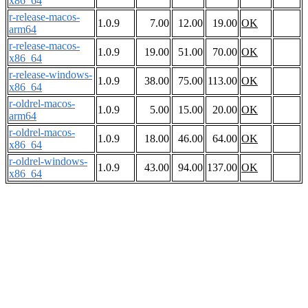
x86_64
r-release-macos-
1.0.9
7.00
12.00
19.00
OK
arm64
r-release-macos-
1.0.9
19.00
51.00
70.00
OK
x86_64
r-release-windows-
1.0.9
38.00
75.00
113.00
OK
x86_64
r-oldrel-macos-
1.0.9
5.00
15.00
20.00
OK
arm64
r-oldrel-macos-
1.0.9
18.00
46.00
64.00
OK
x86_64
r-oldrel-windows-
1.0.9
43.00
94.00
137.00
OK
x86_64