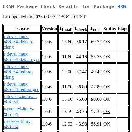
CRAN Package Check Results for Package
HRW
Last updated on 2026-08-07 21:53:22 CEST.
T
T
T
Flavor
Version
Status
Flags
install
check
total
r-devel-linux-
x86_64-debian-
1.0-6
13.60
56.17
69.77
OK
clang
r-devel-linux-
1.0-6
11.60
44.16
55.76
OK
x86_64-debian-gcc
r-devel-linux-
x86_64-fedora-
1.0-6
12.00
37.47
49.47
OK
clang
r-devel-linux-
1.0-6
11.00
36.89
47.89
OK
x86_64-fedora-gcc
r-devel-windows-
1.0-6
15.00
75.00
90.00
OK
x86_64
r-patched-linux-
1.0-6
13.59
43.76
57.35
OK
x86_64
r-release-linux-
1.0-6
12.93
43.98
56.91
OK
x86_64