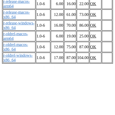
r-release-macos-
1.0-6
6.00
16.00
22.00
OK
arm64
r-release-macos-
1.0-6
12.00
61.00
73.00
OK
x86_64
r-release-windows-
1.0-6
16.00
70.00
86.00
OK
x86_64
r-oldrel-macos-
1.0-6
6.00
19.00
25.00
OK
arm64
r-oldrel-macos-
1.0-6
12.00
75.00
87.00
OK
x86_64
r-oldrel-windows-
1.0-6
17.00
87.00
104.00
OK
x86_64