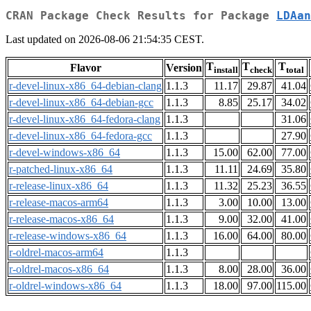
CRAN Package Check Results for Package
LDAan
Last updated on 2026-08-06 21:54:35 CEST.
T
T
T
Flavor
Version
install
check
total
r-devel-linux-x86_64-debian-clang
1.1.3
11.17
29.87
41.04
r-devel-linux-x86_64-debian-gcc
1.1.3
8.85
25.17
34.02
r-devel-linux-x86_64-fedora-clang
1.1.3
31.06
r-devel-linux-x86_64-fedora-gcc
1.1.3
27.90
r-devel-windows-x86_64
1.1.3
15.00
62.00
77.00
r-patched-linux-x86_64
1.1.3
11.11
24.69
35.80
r-release-linux-x86_64
1.1.3
11.32
25.23
36.55
r-release-macos-arm64
1.1.3
3.00
10.00
13.00
r-release-macos-x86_64
1.1.3
9.00
32.00
41.00
r-release-windows-x86_64
1.1.3
16.00
64.00
80.00
r-oldrel-macos-arm64
1.1.3
r-oldrel-macos-x86_64
1.1.3
8.00
28.00
36.00
r-oldrel-windows-x86_64
1.1.3
18.00
97.00
115.00