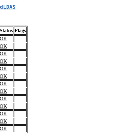
dLDAS
Status
Flags
OK
OK
OK
OK
OK
OK
OK
OK
OK
OK
OK
OK
OK