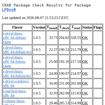
CRAN Package Check Results for Package
LPDynR
Last updated on 2026-08-07 21:53:23 CEST.
T
T
T
Flavor
Version
Status
Flags
install
check
total
r-devel-linux-
x86_64-debian-
1.0.5
33.73
294.82
328.55
OK
clang
r-devel-linux-
1.0.5
22.27
190.52
212.79
OK
x86_64-debian-gcc
r-devel-linux-
x86_64-fedora-
1.0.5
25.00
192.10
217.10
OK
clang
r-devel-linux-
1.0.5
24.00
190.97
214.97
OK
x86_64-fedora-gcc
r-devel-windows-
1.0.5
34.00
231.00
265.00
OK
x86_64
r-patched-linux-
1.0.5
32.93
282.90
315.83
OK
x86_64
r-release-linux-
1.0.5
29.46
285.53
314.99
OK