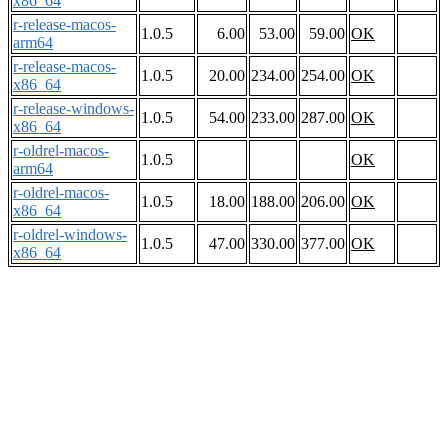
x86_64
r-release-macos-
1.0.5
6.00
53.00
59.00
OK
arm64
r-release-macos-
1.0.5
20.00
234.00
254.00
OK
x86_64
r-release-windows-
1.0.5
54.00
233.00
287.00
OK
x86_64
r-oldrel-macos-
1.0.5
OK
arm64
r-oldrel-macos-
1.0.5
18.00
188.00
206.00
OK
x86_64
r-oldrel-windows-
1.0.5
47.00
330.00
377.00
OK
x86_64