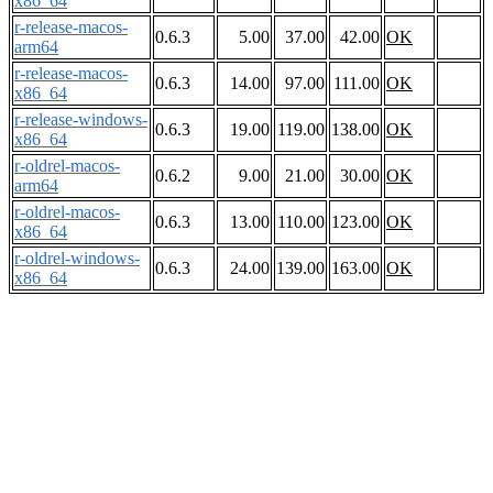
x86_64
r-release-macos-
0.6.3
5.00
37.00
42.00
OK
arm64
r-release-macos-
0.6.3
14.00
97.00
111.00
OK
x86_64
r-release-windows-
0.6.3
19.00
119.00
138.00
OK
x86_64
r-oldrel-macos-
0.6.2
9.00
21.00
30.00
OK
arm64
r-oldrel-macos-
0.6.3
13.00
110.00
123.00
OK
x86_64
r-oldrel-windows-
0.6.3
24.00
139.00
163.00
OK
x86_64