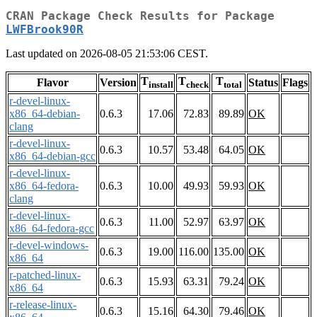
CRAN Package Check Results for Package
LWFBrook90R
Last updated on 2026-08-05 21:53:06 CEST.
T
T
T
Flavor
Version
Status
Flags
install
check
total
r-devel-linux-
x86_64-debian-
0.6.3
17.06
72.83
89.89
OK
clang
r-devel-linux-
0.6.3
10.57
53.48
64.05
OK
x86_64-debian-gcc
r-devel-linux-
x86_64-fedora-
0.6.3
10.00
49.93
59.93
OK
clang
r-devel-linux-
0.6.3
11.00
52.97
63.97
OK
x86_64-fedora-gcc
r-devel-windows-
0.6.3
19.00
116.00
135.00
OK
x86_64
r-patched-linux-
0.6.3
15.93
63.31
79.24
OK
x86_64
r-release-linux-
0.6.3
15.16
64.30
79.46
OK