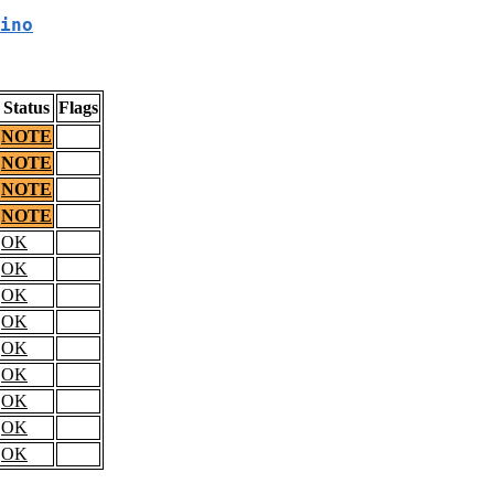
ino
Status
Flags
NOTE
NOTE
NOTE
NOTE
OK
OK
OK
OK
OK
OK
OK
OK
OK