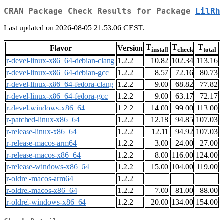
CRAN Package Check Results for Package
LilRh
Last updated on 2026-08-05 21:53:06 CEST.
T
T
T
Flavor
Version
install
check
total
r-devel-linux-x86_64-debian-clang
1.2.2
10.82
102.34
113.16
r-devel-linux-x86_64-debian-gcc
1.2.2
8.57
72.16
80.73
r-devel-linux-x86_64-fedora-clang
1.2.2
9.00
68.82
77.82
r-devel-linux-x86_64-fedora-gcc
1.2.2
9.00
63.17
72.17
r-devel-windows-x86_64
1.2.2
14.00
99.00
113.00
r-patched-linux-x86_64
1.2.2
12.18
94.85
107.03
r-release-linux-x86_64
1.2.2
12.11
94.92
107.03
r-release-macos-arm64
1.2.2
3.00
24.00
27.00
r-release-macos-x86_64
1.2.2
8.00
116.00
124.00
r-release-windows-x86_64
1.2.2
15.00
104.00
119.00
r-oldrel-macos-arm64
1.2.2
r-oldrel-macos-x86_64
1.2.2
7.00
81.00
88.00
r-oldrel-windows-x86_64
1.2.2
20.00
134.00
154.00