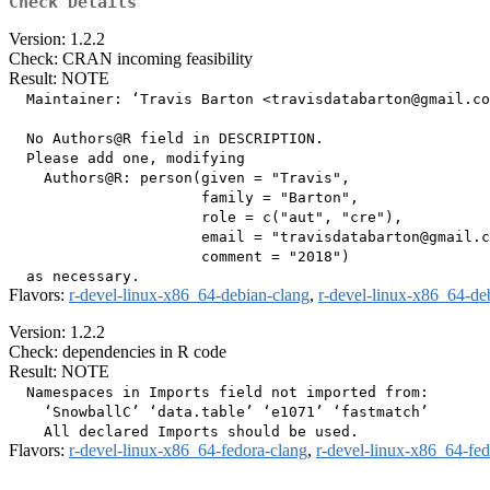
Check Details
Version: 1.2.2
Check: CRAN incoming feasibility
Result: NOTE
  Maintainer: ‘Travis Barton <travisdatabarton@gmail.co
  No Authors@R field in DESCRIPTION.

  Please add one, modifying

    Authors@R: person(given = "Travis",

                      family = "Barton",

                      role = c("aut", "cre"),

                      email = "travisdatabarton@gmail.c
                      comment = "2018")

Flavors:
r-devel-linux-x86_64-debian-clang
,
r-devel-linux-x86_64-de
Version: 1.2.2
Check: dependencies in R code
Result: NOTE
  Namespaces in Imports field not imported from:

    ‘SnowballC’ ‘data.table’ ‘e1071’ ‘fastmatch’

Flavors:
r-devel-linux-x86_64-fedora-clang
,
r-devel-linux-x86_64-fe