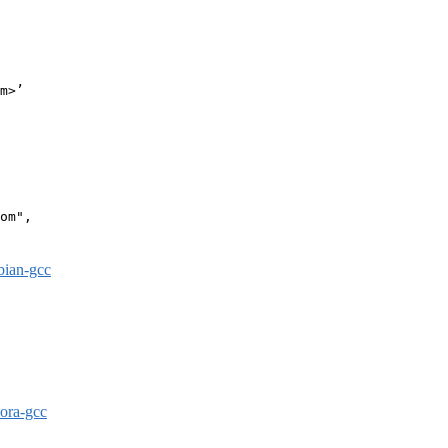
m>’

om",

bian-gcc
dora-gcc