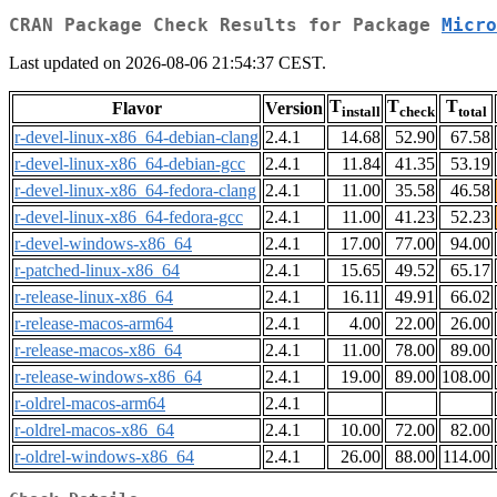
CRAN Package Check Results for Package
Micro
Last updated on 2026-08-06 21:54:37 CEST.
T
T
T
Flavor
Version
install
check
total
r-devel-linux-x86_64-debian-clang
2.4.1
14.68
52.90
67.58
r-devel-linux-x86_64-debian-gcc
2.4.1
11.84
41.35
53.19
r-devel-linux-x86_64-fedora-clang
2.4.1
11.00
35.58
46.58
r-devel-linux-x86_64-fedora-gcc
2.4.1
11.00
41.23
52.23
r-devel-windows-x86_64
2.4.1
17.00
77.00
94.00
r-patched-linux-x86_64
2.4.1
15.65
49.52
65.17
r-release-linux-x86_64
2.4.1
16.11
49.91
66.02
r-release-macos-arm64
2.4.1
4.00
22.00
26.00
r-release-macos-x86_64
2.4.1
11.00
78.00
89.00
r-release-windows-x86_64
2.4.1
19.00
89.00
108.00
r-oldrel-macos-arm64
2.4.1
r-oldrel-macos-x86_64
2.4.1
10.00
72.00
82.00
r-oldrel-windows-x86_64
2.4.1
26.00
88.00
114.00