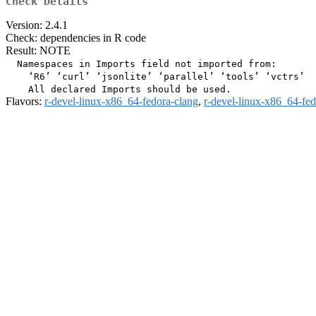
Check Details
Version: 2.4.1
Check: dependencies in R code
Result: NOTE
  Namespaces in Imports field not imported from:

    ‘R6’ ‘curl’ ‘jsonlite’ ‘parallel’ ‘tools’ ‘vctrs’

Flavors:
r-devel-linux-x86_64-fedora-clang
,
r-devel-linux-x86_64-fe