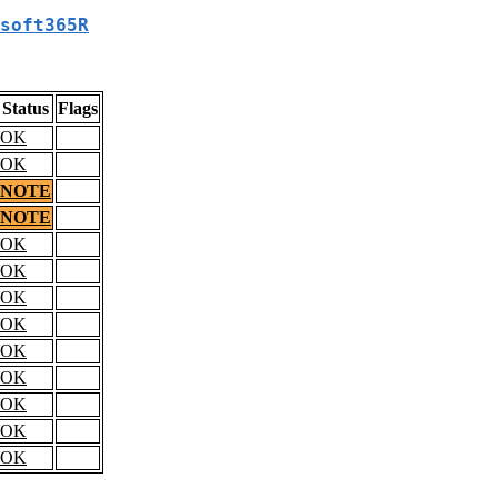
soft365R
Status
Flags
OK
OK
NOTE
NOTE
OK
OK
OK
OK
OK
OK
OK
OK
OK