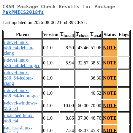
CRAN Package Check Results for Package
PakPMICS2018fs
Last updated on 2026-08-06 21:54:39 CEST.
T
T
T
Flavor
Version
Status
Flags
install
check
total
r-devel-linux-
x86_64-debian-
0.1.0
8.50
43.46
51.96
NOTE
clang
r-devel-linux-
0.1.0
5.94
32.57
38.51
NOTE
x86_64-debian-gcc
r-devel-linux-
x86_64-fedora-
0.1.0
36.30
NOTE
clang
r-devel-linux-
0.1.0
40.52
NOTE
x86_64-fedora-gcc
r-devel-windows-
0.1.0
10.00
60.00
70.00
NOTE
x86_64
r-patched-linux-
0.1.0
8.86
37.90
46.76
NOTE
x86_64
r-release-linux-
0.1.0
7.24
38.07
45.31
NOTE