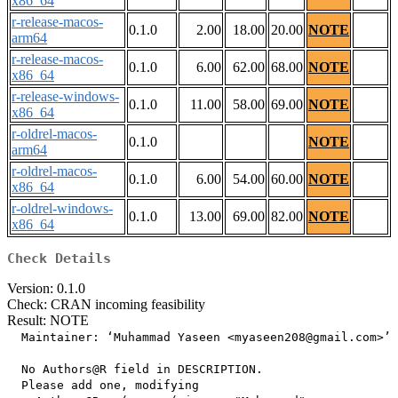
x86_64
r-release-macos-
0.1.0
2.00
18.00
20.00
NOTE
arm64
r-release-macos-
0.1.0
6.00
62.00
68.00
NOTE
x86_64
r-release-windows-
0.1.0
11.00
58.00
69.00
NOTE
x86_64
r-oldrel-macos-
0.1.0
NOTE
arm64
r-oldrel-macos-
0.1.0
6.00
54.00
60.00
NOTE
x86_64
r-oldrel-windows-
0.1.0
13.00
69.00
82.00
NOTE
x86_64
Check Details
Version: 0.1.0
Check: CRAN incoming feasibility
Result: NOTE
  Maintainer: ‘Muhammad Yaseen <myaseen208@gmail.com>’

  No Authors@R field in DESCRIPTION.

  Please add one, modifying
