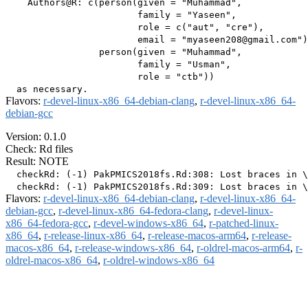
    Authors@R: c(person(given = "Muhammad",

                        family = "Yaseen",

                        role = c("aut", "cre"),

                        email = "myaseen208@gmail.com")
                 person(given = "Muhammad",

                        family = "Usman",

                        role = "ctb"))

Flavors:
r-devel-linux-x86_64-debian-clang
,
r-devel-linux-x86_64-
debian-gcc
Version: 0.1.0
Check: Rd files
Result: NOTE
  checkRd: (-1) PakPMICS2018fs.Rd:308: Lost braces in \
Flavors:
r-devel-linux-x86_64-debian-clang
,
r-devel-linux-x86_64-
debian-gcc
,
r-devel-linux-x86_64-fedora-clang
,
r-devel-linux-
x86_64-fedora-gcc
,
r-devel-windows-x86_64
,
r-patched-linux-
x86_64
,
r-release-linux-x86_64
,
r-release-macos-arm64
,
r-release-
macos-x86_64
,
r-release-windows-x86_64
,
r-oldrel-macos-arm64
,
r-
oldrel-macos-x86_64
,
r-oldrel-windows-x86_64