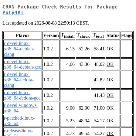
CRAN Package Check Results for Package
Poly4AT
Last updated on 2026-08-08 22:50:13 CEST.
T
T
T
Flavor
Version
Status
Flags
install
check
total
r-devel-linux-
x86_64-debian-
1.0.2
6.15
52.26
58.41
OK
clang
r-devel-linux-
1.0.2
4.66
43.36
48.02
OK
x86_64-debian-gcc
r-devel-linux-
x86_64-fedora-
1.0.2
42.82
OK
clang
r-devel-linux-
1.0.2
41.43
OK
x86_64-fedora-gcc
r-devel-windows-
1.0.2
9.00
62.00
71.00
OK
x86_64
r-patched-linux-
1.0.2
5.23
48.94
54.17
OK
x86_64
r-release-linux-
1.0.2
4.73
49.54
54.27
OK