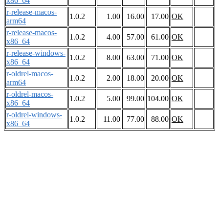
x86_64
r-release-macos-
1.0.2
1.00
16.00
17.00
OK
arm64
r-release-macos-
1.0.2
4.00
57.00
61.00
OK
x86_64
r-release-windows-
1.0.2
8.00
63.00
71.00
OK
x86_64
r-oldrel-macos-
1.0.2
2.00
18.00
20.00
OK
arm64
r-oldrel-macos-
1.0.2
5.00
99.00
104.00
OK
x86_64
r-oldrel-windows-
1.0.2
11.00
77.00
88.00
OK
x86_64