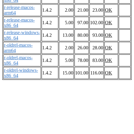
x86_64
r-release-macos-
1.4.2
2.00
21.00
23.00
OK
arm64
r-release-macos-
1.4.2
5.00
97.00
102.00
OK
x86_64
r-release-windows-
1.4.2
13.00
80.00
93.00
OK
x86_64
r-oldrel-macos-
1.4.2
2.00
26.00
28.00
OK
arm64
r-oldrel-macos-
1.4.2
5.00
78.00
83.00
OK
x86_64
r-oldrel-windows-
1.4.2
15.00
101.00
116.00
OK
x86_64