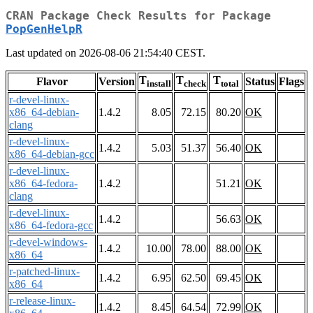
CRAN Package Check Results for Package
PopGenHelpR
Last updated on 2026-08-06 21:54:40 CEST.
T
T
T
Flavor
Version
Status
Flags
install
check
total
r-devel-linux-
x86_64-debian-
1.4.2
8.05
72.15
80.20
OK
clang
r-devel-linux-
1.4.2
5.03
51.37
56.40
OK
x86_64-debian-gcc
r-devel-linux-
x86_64-fedora-
1.4.2
51.21
OK
clang
r-devel-linux-
1.4.2
56.63
OK
x86_64-fedora-gcc
r-devel-windows-
1.4.2
10.00
78.00
88.00
OK
x86_64
r-patched-linux-
1.4.2
6.95
62.50
69.45
OK
x86_64
r-release-linux-
1.4.2
8.45
64.54
72.99
OK