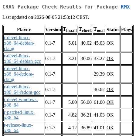
CRAN Package Check Results for Package
RMX
Last updated on 2026-08-05 21:53:12 CEST.
T
T
T
Flavor
Version
Status
Flags
install
check
total
r-devel-linux-
x86_64-debian-
0.1-7
5.01
40.02
45.03
OK
clang
r-devel-linux-
0.1-7
3.21
30.06
33.27
OK
x86_64-debian-gcc
r-devel-linux-
x86_64-fedora-
0.1-7
29.39
OK
clang
r-devel-linux-
0.1-7
30.62
OK
x86_64-fedora-gcc
r-devel-windows-
0.1-7
5.00
56.00
61.00
OK
x86_64
r-patched-linux-
0.1-7
4.82
36.21
41.03
OK
x86_64
r-release-linux-
0.1-7
4.12
36.89
41.01
OK
x86_64