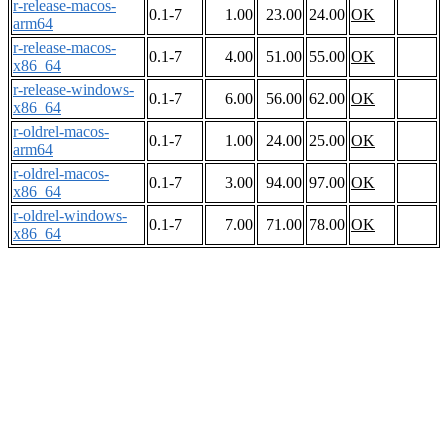
r-release-macos-
0.1-7
1.00
23.00
24.00
OK
arm64
r-release-macos-
0.1-7
4.00
51.00
55.00
OK
x86_64
r-release-windows-
0.1-7
6.00
56.00
62.00
OK
x86_64
r-oldrel-macos-
0.1-7
1.00
24.00
25.00
OK
arm64
r-oldrel-macos-
0.1-7
3.00
94.00
97.00
OK
x86_64
r-oldrel-windows-
0.1-7
7.00
71.00
78.00
OK
x86_64