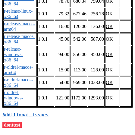
1.0.1
78.70
680.34
759.04
OK
x86_64
r-release-linux-
1.0.1
79.32
677.46
756.78
OK
x86_64
r-release-macos-
1.0.1
16.00
120.00
136.00
OK
arm64
r-release-macos-
1.0.1
45.00
542.00
587.00
OK
x86_64
r-release-
windows-
1.0.1
94.00
856.00
950.00
OK
x86_64
r-oldrel-macos-
1.0.1
15.00
113.00
128.00
OK
arm64
r-oldrel-macos-
1.0.1
54.00
969.00
1023.00
OK
x86_64
r-oldrel-
windows-
1.0.1
121.00
1172.00
1293.00
OK
x86_64
Additional issues
donttest