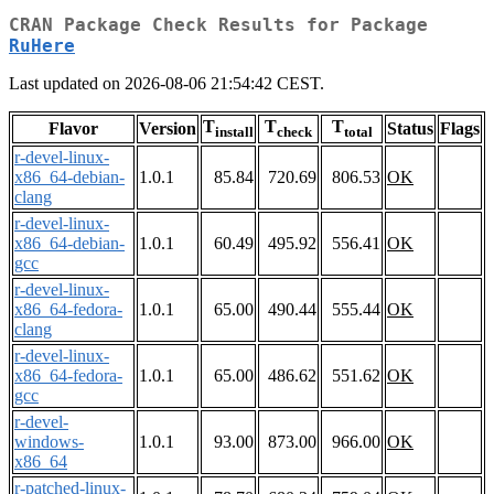
CRAN Package Check Results for Package
RuHere
Last updated on 2026-08-06 21:54:42 CEST.
T
T
T
Flavor
Version
Status
Flags
install
check
total
r-devel-linux-
x86_64-debian-
1.0.1
85.84
720.69
806.53
OK
clang
r-devel-linux-
x86_64-debian-
1.0.1
60.49
495.92
556.41
OK
gcc
r-devel-linux-
x86_64-fedora-
1.0.1
65.00
490.44
555.44
OK
clang
r-devel-linux-
x86_64-fedora-
1.0.1
65.00
486.62
551.62
OK
gcc
r-devel-
windows-
1.0.1
93.00
873.00
966.00
OK
x86_64
r-patched-linux-