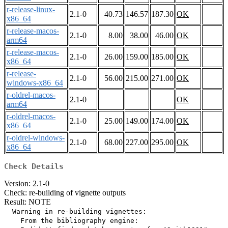
r-release-linux-
2.1-0
40.73
146.57
187.30
OK
x86_64
r-release-macos-
2.1-0
8.00
38.00
46.00
OK
arm64
r-release-macos-
2.1-0
26.00
159.00
185.00
OK
x86_64
r-release-
2.1-0
56.00
215.00
271.00
OK
windows-x86_64
r-oldrel-macos-
2.1-0
OK
arm64
r-oldrel-macos-
2.1-0
25.00
149.00
174.00
OK
x86_64
r-oldrel-windows-
2.1-0
68.00
227.00
295.00
OK
x86_64
Check Details
Version: 2.1-0
Check: re-building of vignette outputs
Result: NOTE
  Warning in re-building vignettes:

    From the bibliography engine:
