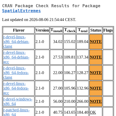
CRAN Package Check Results for Package
SpatialExtremes
Last updated on 2026-08-06 21:54:44 CEST.
T
T
T
Flavor
Version
Status
Flags
install
check
total
r-devel-linux-
x86_64-debian-
2.1-0
34.02
155.02
189.04
NOTE
clang
r-devel-linux-
x86_64-debian-
2.1-0
27.53
109.81
137.34
NOTE
gcc
r-devel-linux-
x86_64-fedora-
2.1-0
22.00
106.27
128.27
NOTE
clang
r-devel-linux-
x86_64-fedora-
2.1-0
27.00
105.96
132.96
NOTE
gcc
r-devel-windows-
2.1-0
56.00
210.00
266.00
NOTE
x86_64
r-patched-linux-
2.1-0
40.75
143.65
184.40
OK
x86_64