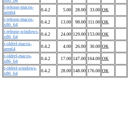
x86_64
r-release-macos-
0.4.2
5.00
28.00
33.00
OK
arm64
r-release-macos-
0.4.2
13.00
98.00
111.00
OK
x86_64
r-release-windows-
0.4.2
24.00
129.00
153.00
OK
x86_64
r-oldrel-macos-
0.4.2
4.00
26.00
30.00
OK
arm64
r-oldrel-macos-
0.4.2
17.00
147.00
164.00
OK
x86_64
r-oldrel-windows-
0.4.2
28.00
148.00
176.00
OK
x86_64