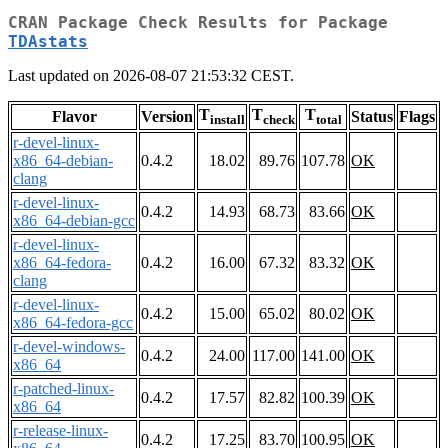
CRAN Package Check Results for Package
TDAstats
Last updated on 2026-08-07 21:53:32 CEST.
T
T
T
Flavor
Version
Status
Flags
install
check
total
r-devel-linux-
x86_64-debian-
0.4.2
18.02
89.76
107.78
OK
clang
r-devel-linux-
0.4.2
14.93
68.73
83.66
OK
x86_64-debian-gcc
r-devel-linux-
x86_64-fedora-
0.4.2
16.00
67.32
83.32
OK
clang
r-devel-linux-
0.4.2
15.00
65.02
80.02
OK
x86_64-fedora-gcc
r-devel-windows-
0.4.2
24.00
117.00
141.00
OK
x86_64
r-patched-linux-
0.4.2
17.57
82.82
100.39
OK
x86_64
r-release-linux-
0.4.2
17.25
83.70
100.95
OK