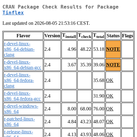
CRAN Package Check Results for Package
Tinflex
Last updated on 2026-08-05 21:53:16 CEST.
T
T
T
Flavor
Version
Status
Flags
install
check
total
r-devel-linux-
x86_64-debian-
2.4
4.96
48.22
53.18
NOTE
clang
r-devel-linux-
2.4
3.67
35.39
39.06
NOTE
x86_64-debian-gcc
r-devel-linux-
x86_64-fedora-
2.4
35.68
OK
clang
r-devel-linux-
2.4
31.90
OK
x86_64-fedora-gcc
r-devel-windows-
2.4
8.00
68.00
76.00
OK
x86_64
r-patched-linux-
2.4
4.84
43.23
48.07
OK
x86_64
r-release-linux-
2.4
4.13
43.93
48.06
OK