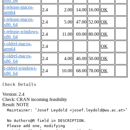
x86_64
r-release-macos-
2.4
2.00
14.00
16.00
OK
arm64
r-release-macos-
2.4
5.00
47.00
52.00
OK
x86_64
r-release-windows-
2.4
11.00
69.00
80.00
OK
x86_64
r-oldrel-macos-
2.4
OK
arm64
r-oldrel-macos-
2.4
4.00
46.00
50.00
OK
x86_64
r-oldrel-windows-
2.4
10.00
68.00
78.00
OK
x86_64
Check Details
Version: 2.4
Check: CRAN incoming feasibility
Result: NOTE
  Maintainer: ‘Josef Leydold <josef.leydold@wu.ac.at>’

  No Authors@R field in DESCRIPTION.

  Please add one, modifying
