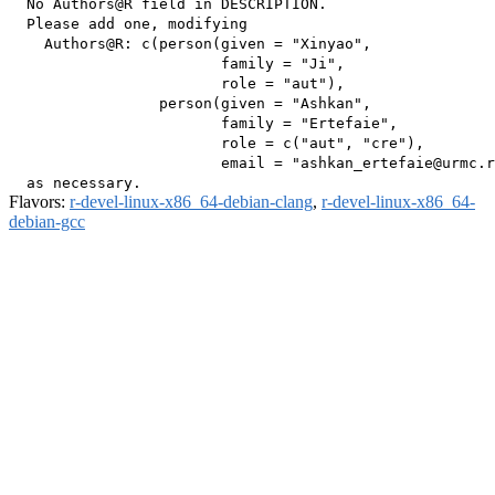
  No Authors@R field in DESCRIPTION.

  Please add one, modifying

    Authors@R: c(person(given = "Xinyao",

                        family = "Ji",

                        role = "aut"),

                 person(given = "Ashkan",

                        family = "Ertefaie",

                        role = c("aut", "cre"),

                        email = "ashkan_ertefaie@urmc.r
Flavors:
r-devel-linux-x86_64-debian-clang
,
r-devel-linux-x86_64-
debian-gcc