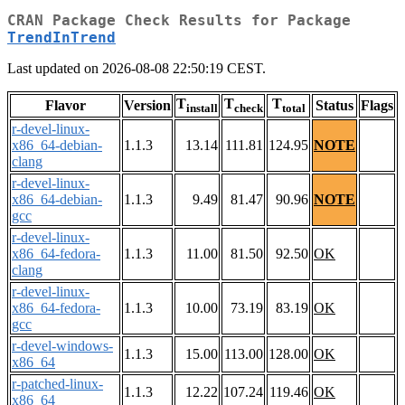
CRAN Package Check Results for Package
TrendInTrend
Last updated on 2026-08-08 22:50:19 CEST.
T
T
T
Flavor
Version
Status
Flags
install
check
total
r-devel-linux-
x86_64-debian-
1.1.3
13.14
111.81
124.95
NOTE
clang
r-devel-linux-
x86_64-debian-
1.1.3
9.49
81.47
90.96
NOTE
gcc
r-devel-linux-
x86_64-fedora-
1.1.3
11.00
81.50
92.50
OK
clang
r-devel-linux-
x86_64-fedora-
1.1.3
10.00
73.19
83.19
OK
gcc
r-devel-windows-
1.1.3
15.00
113.00
128.00
OK
x86_64
r-patched-linux-
1.1.3
12.22
107.24
119.46
OK
x86_64