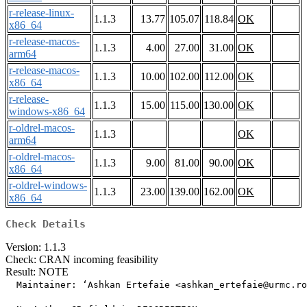
r-release-linux-
1.1.3
13.77
105.07
118.84
OK
x86_64
r-release-macos-
1.1.3
4.00
27.00
31.00
OK
arm64
r-release-macos-
1.1.3
10.00
102.00
112.00
OK
x86_64
r-release-
1.1.3
15.00
115.00
130.00
OK
windows-x86_64
r-oldrel-macos-
1.1.3
OK
arm64
r-oldrel-macos-
1.1.3
9.00
81.00
90.00
OK
x86_64
r-oldrel-windows-
1.1.3
23.00
139.00
162.00
OK
x86_64
Check Details
Version: 1.1.3
Check: CRAN incoming feasibility
Result: NOTE
  Maintainer: ‘Ashkan Ertefaie <ashkan_ertefaie@urmc.ro