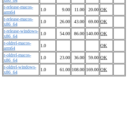
x86_64
r-release-macos-
1.0
9.00
11.00
20.00
OK
arm64
r-release-macos-
1.0
26.00
43.00
69.00
OK
x86_64
r-release-windows-
1.0
54.00
86.00
140.00
OK
x86_64
r-oldrel-macos-
1.0
OK
arm64
r-oldrel-macos-
1.0
23.00
36.00
59.00
OK
x86_64
r-oldrel-windows-
1.0
61.00
108.00
169.00
OK
x86_64