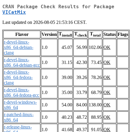
CRAN Package Check Results for Package
VICatMix
Last updated on 2026-08-05 21:53:16 CEST.
T
T
T
Flavor
Version
Status
Flags
install
check
total
r-devel-linux-
x86_64-debian-
1.0
45.07
56.99
102.06
OK
clang
r-devel-linux-
1.0
31.15
42.30
73.45
OK
x86_64-debian-gcc
r-devel-linux-
x86_64-fedora-
1.0
39.00
39.26
78.26
OK
clang
r-devel-linux-
1.0
35.00
33.79
68.79
OK
x86_64-fedora-gcc
r-devel-windows-
1.0
54.00
84.00
138.00
OK
x86_64
r-patched-linux-
1.0
40.23
48.72
88.95
OK
x86_64
r-release-linux-
1.0
41.68
49.37
91.05
OK