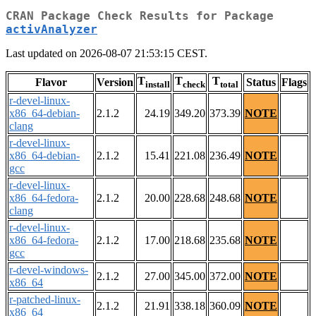
CRAN Package Check Results for Package
activAnalyzer
Last updated on 2026-08-07 21:53:15 CEST.
T
T
T
Flavor
Version
Status
Flags
install
check
total
r-devel-linux-
x86_64-debian-
2.1.2
24.19
349.20
373.39
NOTE
clang
r-devel-linux-
x86_64-debian-
2.1.2
15.41
221.08
236.49
NOTE
gcc
r-devel-linux-
x86_64-fedora-
2.1.2
20.00
228.68
248.68
NOTE
clang
r-devel-linux-
x86_64-fedora-
2.1.2
17.00
218.68
235.68
NOTE
gcc
r-devel-windows-
2.1.2
27.00
345.00
372.00
NOTE
x86_64
r-patched-linux-
2.1.2
21.91
338.18
360.09
NOTE
x86_64