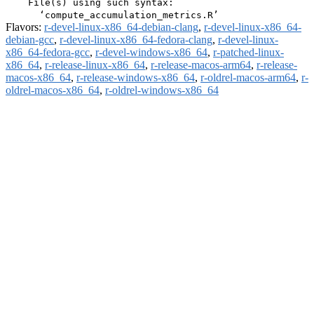
    File(s) using such syntax:

Flavors:
r-devel-linux-x86_64-debian-clang
,
r-devel-linux-x86_64-
debian-gcc
,
r-devel-linux-x86_64-fedora-clang
,
r-devel-linux-
x86_64-fedora-gcc
,
r-devel-windows-x86_64
,
r-patched-linux-
x86_64
,
r-release-linux-x86_64
,
r-release-macos-arm64
,
r-release-
macos-x86_64
,
r-release-windows-x86_64
,
r-oldrel-macos-arm64
,
r-
oldrel-macos-x86_64
,
r-oldrel-windows-x86_64