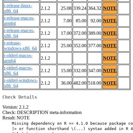
r-release-linux-
2.1.2
25.08
339.24
364.32
NOTE
x86_64
r-release-macos-
2.1.2
7.00
85.00
92.00
NOTE
arm64
r-release-macos-
2.1.2
17.00
372.00
389.00
NOTE
x86_64
r-release-
2.1.2
25.00
352.00
377.00
NOTE
windows-x86_64
r-oldrel-macos-
2.1.2
NOTE
arm64
r-oldrel-macos-
2.1.2
15.00
332.00
347.00
NOTE
x86_64
r-oldrel-windows-
2.1.2
36.00
482.00
518.00
NOTE
x86_64
Check Details
Version: 2.1.2
Check: DESCRIPTION meta-information
Result: NOTE
    Missing dependency on R >= 4.1.0 because package co
    |> or function shorthand \(...) syntax added in R 4