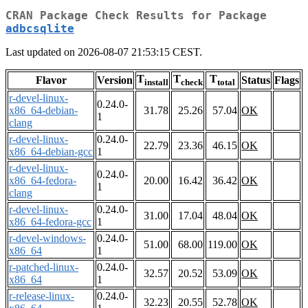
CRAN Package Check Results for Package
adbcsqlite
Last updated on 2026-08-07 21:53:15 CEST.
T
T
T
Flavor
Version
Status
Flags
install
check
total
r-devel-linux-
0.24.0-
x86_64-debian-
31.78
25.26
57.04
OK
1
clang
r-devel-linux-
0.24.0-
22.79
23.36
46.15
OK
x86_64-debian-gcc
1
r-devel-linux-
0.24.0-
x86_64-fedora-
20.00
16.42
36.42
OK
1
clang
r-devel-linux-
0.24.0-
31.00
17.04
48.04
OK
x86_64-fedora-gcc
1
r-devel-windows-
0.24.0-
51.00
68.00
119.00
OK
x86_64
1
r-patched-linux-
0.24.0-
32.57
20.52
53.09
OK
x86_64
1
r-release-linux-
0.24.0-
32.23
20.55
52.78
OK