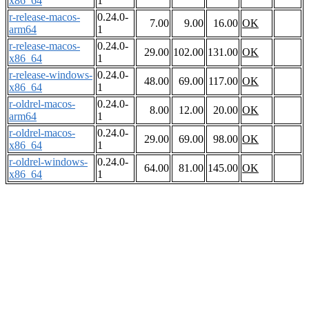
x86_64
1
r-release-macos-
0.24.0-
7.00
9.00
16.00
OK
arm64
1
r-release-macos-
0.24.0-
29.00
102.00
131.00
OK
x86_64
1
r-release-windows-
0.24.0-
48.00
69.00
117.00
OK
x86_64
1
r-oldrel-macos-
0.24.0-
8.00
12.00
20.00
OK
arm64
1
r-oldrel-macos-
0.24.0-
29.00
69.00
98.00
OK
x86_64
1
r-oldrel-windows-
0.24.0-
64.00
81.00
145.00
OK
x86_64
1