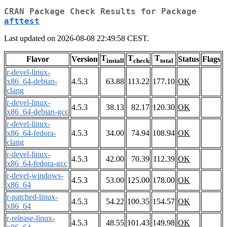
CRAN Package Check Results for Package
afttest
Last updated on 2026-08-08 22:49:58 CEST.
T
T
T
Flavor
Version
Status
Flags
install
check
total
r-devel-linux-
x86_64-debian-
4.5.3
63.88
113.22
177.10
OK
clang
r-devel-linux-
4.5.3
38.13
82.17
120.30
OK
x86_64-debian-gcc
r-devel-linux-
x86_64-fedora-
4.5.3
34.00
74.94
108.94
OK
clang
r-devel-linux-
4.5.3
42.00
70.39
112.39
OK
x86_64-fedora-gcc
r-devel-windows-
4.5.3
53.00
125.00
178.00
OK
x86_64
r-patched-linux-
4.5.3
54.22
100.35
154.57
OK
x86_64
r-release-linux-
4.5.3
48.55
101.43
149.98
OK