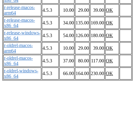
x86_64
r-release-macos-
4.5.3
10.00
29.00
39.00
OK
arm64
r-release-macos-
4.5.3
34.00
135.00
169.00
OK
x86_64
r-release-windows-
4.5.3
54.00
126.00
180.00
OK
x86_64
r-oldrel-macos-
4.5.3
10.00
29.00
39.00
OK
arm64
r-oldrel-macos-
4.5.3
37.00
80.00
117.00
OK
x86_64
r-oldrel-windows-
4.5.3
66.00
164.00
230.00
OK
x86_64