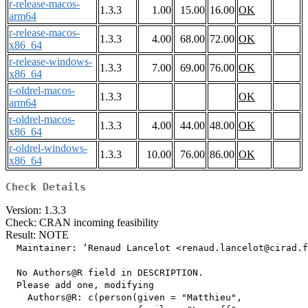
r-release-macos-
1.3.3
1.00
15.00
16.00
OK
arm64
r-release-macos-
1.3.3
4.00
68.00
72.00
OK
x86_64
r-release-windows-
1.3.3
7.00
69.00
76.00
OK
x86_64
r-oldrel-macos-
1.3.3
OK
arm64
r-oldrel-macos-
1.3.3
4.00
44.00
48.00
OK
x86_64
r-oldrel-windows-
1.3.3
10.00
76.00
86.00
OK
x86_64
Check Details
Version: 1.3.3
Check: CRAN incoming feasibility
Result: NOTE
  Maintainer: ‘Renaud Lancelot <renaud.lancelot@cirad.f
  No Authors@R field in DESCRIPTION.

  Please add one, modifying

    Authors@R: c(person(given = "Matthieu",
