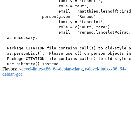
                        family = "Lesnoff",

                        role = "aut",

                        email = "matthieu.lesnoff@cirad
                 person(given = "Renaud",

                        family = "Lancelot",

                        role = c("aut", "cre"),

                        email = "renaud.lancelot@cirad.
  as necessary.

  Package CITATION file contains call(s) to old-style p
  as.personList().  Please use c() on person objects in
  Package CITATION file contains call(s) to old-style c
Flavors:
r-devel-linux-x86_64-debian-clang
,
r-devel-linux-x86_64-
debian-gcc