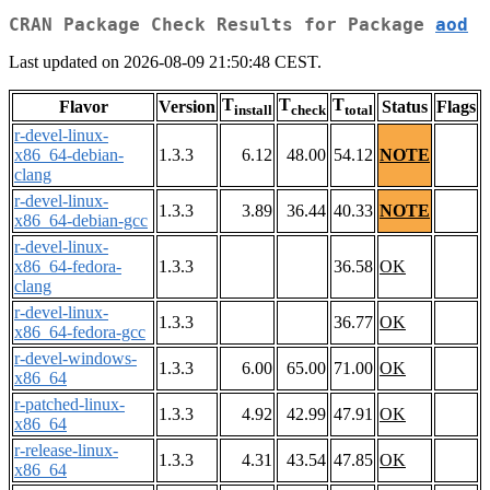
CRAN Package Check Results for Package
aod
Last updated on 2026-08-09 21:50:48 CEST.
T
T
T
Flavor
Version
Status
Flags
install
check
total
r-devel-linux-
x86_64-debian-
1.3.3
6.12
48.00
54.12
NOTE
clang
r-devel-linux-
1.3.3
3.89
36.44
40.33
NOTE
x86_64-debian-gcc
r-devel-linux-
x86_64-fedora-
1.3.3
36.58
OK
clang
r-devel-linux-
1.3.3
36.77
OK
x86_64-fedora-gcc
r-devel-windows-
1.3.3
6.00
65.00
71.00
OK
x86_64
r-patched-linux-
1.3.3
4.92
42.99
47.91
OK
x86_64
r-release-linux-
1.3.3
4.31
43.54
47.85
OK
x86_64