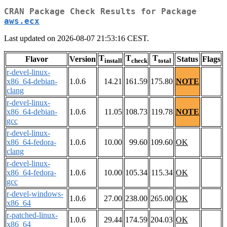
CRAN Package Check Results for Package
aws.ecx
Last updated on 2026-08-07 21:53:16 CEST.
T
T
T
Flavor
Version
Status
Flags
install
check
total
r-devel-linux-
x86_64-debian-
1.0.6
14.21
161.59
175.80
NOTE
clang
r-devel-linux-
x86_64-debian-
1.0.6
11.05
108.73
119.78
NOTE
gcc
r-devel-linux-
x86_64-fedora-
1.0.6
10.00
99.60
109.60
OK
clang
r-devel-linux-
x86_64-fedora-
1.0.6
10.00
105.34
115.34
OK
gcc
r-devel-windows-
1.0.6
27.00
238.00
265.00
OK
x86_64
r-patched-linux-
1.0.6
29.44
174.59
204.03
OK
x86_64