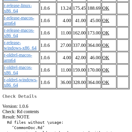
r-release-linux-
1.0.6
13.24
175.45
188.69
OK
x86_64
r-release-macos-
1.0.6
4.00
41.00
45.00
OK
arm64
r-release-macos-
1.0.6
11.00
162.00
173.00
OK
x86_64
r-release-
1.0.6
27.00
337.00
364.00
OK
windows-x86_64
r-oldrel-macos-
1.0.6
4.00
42.00
46.00
OK
arm64
r-oldrel-macos-
1.0.6
11.00
159.00
170.00
OK
x86_64
r-oldrel-windows-
1.0.6
36.00
328.00
364.00
OK
x86_64
Check Details
Version: 1.0.6
Check: Rd contents
Result: NOTE
  Rd files without \usage:

    ‘CommonDoc.Rd’
