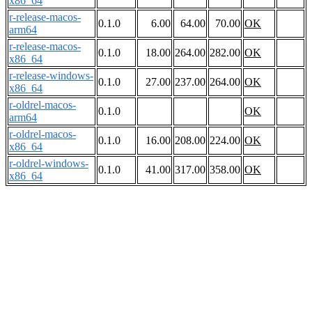
x86_64
r-release-macos-
0.1.0
6.00
64.00
70.00
OK
arm64
r-release-macos-
0.1.0
18.00
264.00
282.00
OK
x86_64
r-release-windows-
0.1.0
27.00
237.00
264.00
OK
x86_64
r-oldrel-macos-
0.1.0
OK
arm64
r-oldrel-macos-
0.1.0
16.00
208.00
224.00
OK
x86_64
r-oldrel-windows-
0.1.0
41.00
317.00
358.00
OK
x86_64