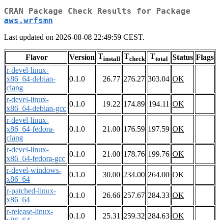
CRAN Package Check Results for Package
aws.wrfsmn
Last updated on 2026-08-08 22:49:59 CEST.
T
T
T
Flavor
Version
Status
Flags
install
check
total
r-devel-linux-
x86_64-debian-
0.1.0
26.77
276.27
303.04
OK
clang
r-devel-linux-
0.1.0
19.22
174.89
194.11
OK
x86_64-debian-gcc
r-devel-linux-
x86_64-fedora-
0.1.0
21.00
176.59
197.59
OK
clang
r-devel-linux-
0.1.0
21.00
178.76
199.76
OK
x86_64-fedora-gcc
r-devel-windows-
0.1.0
30.00
234.00
264.00
OK
x86_64
r-patched-linux-
0.1.0
26.66
257.67
284.33
OK
x86_64
r-release-linux-
0.1.0
25.31
259.32
284.63
OK