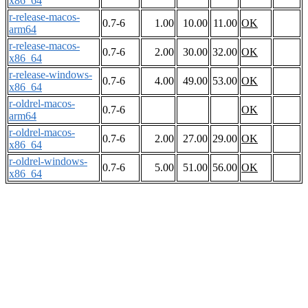
x86_64
r-release-macos-
0.7-6
1.00
10.00
11.00
OK
arm64
r-release-macos-
0.7-6
2.00
30.00
32.00
OK
x86_64
r-release-windows-
0.7-6
4.00
49.00
53.00
OK
x86_64
r-oldrel-macos-
0.7-6
OK
arm64
r-oldrel-macos-
0.7-6
2.00
27.00
29.00
OK
x86_64
r-oldrel-windows-
0.7-6
5.00
51.00
56.00
OK
x86_64