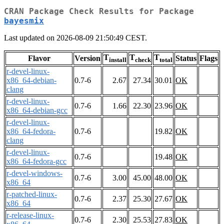
CRAN Package Check Results for Package
bayesmix
Last updated on 2026-08-09 21:50:49 CEST.
T
T
T
Flavor
Version
Status
Flags
install
check
total
r-devel-linux-
x86_64-debian-
0.7-6
2.67
27.34
30.01
OK
clang
r-devel-linux-
0.7-6
1.66
22.30
23.96
OK
x86_64-debian-gcc
r-devel-linux-
x86_64-fedora-
0.7-6
19.82
OK
clang
r-devel-linux-
0.7-6
19.48
OK
x86_64-fedora-gcc
r-devel-windows-
0.7-6
3.00
45.00
48.00
OK
x86_64
r-patched-linux-
0.7-6
2.37
25.30
27.67
OK
x86_64
r-release-linux-
0.7-6
2.30
25.53
27.83
OK