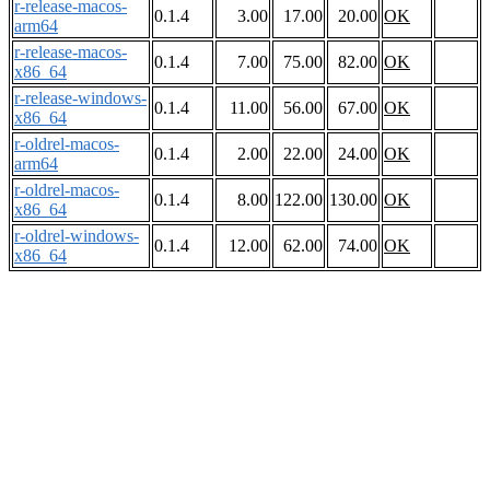
r-release-macos-
0.1.4
3.00
17.00
20.00
OK
arm64
r-release-macos-
0.1.4
7.00
75.00
82.00
OK
x86_64
r-release-windows-
0.1.4
11.00
56.00
67.00
OK
x86_64
r-oldrel-macos-
0.1.4
2.00
22.00
24.00
OK
arm64
r-oldrel-macos-
0.1.4
8.00
122.00
130.00
OK
x86_64
r-oldrel-windows-
0.1.4
12.00
62.00
74.00
OK
x86_64