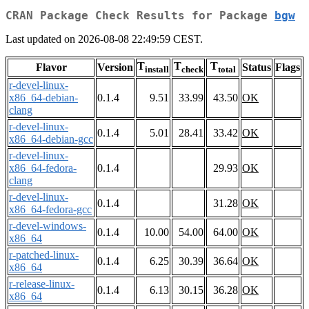
CRAN Package Check Results for Package
bgw
Last updated on 2026-08-08 22:49:59 CEST.
T
T
T
Flavor
Version
Status
Flags
install
check
total
r-devel-linux-
x86_64-debian-
0.1.4
9.51
33.99
43.50
OK
clang
r-devel-linux-
0.1.4
5.01
28.41
33.42
OK
x86_64-debian-gcc
r-devel-linux-
x86_64-fedora-
0.1.4
29.93
OK
clang
r-devel-linux-
0.1.4
31.28
OK
x86_64-fedora-gcc
r-devel-windows-
0.1.4
10.00
54.00
64.00
OK
x86_64
r-patched-linux-
0.1.4
6.25
30.39
36.64
OK
x86_64
r-release-linux-
0.1.4
6.13
30.15
36.28
OK
x86_64