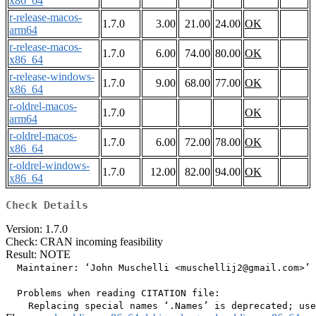
x86_64
r-release-macos-
1.7.0
3.00
21.00
24.00
OK
arm64
r-release-macos-
1.7.0
6.00
74.00
80.00
OK
x86_64
r-release-windows-
1.7.0
9.00
68.00
77.00
OK
x86_64
r-oldrel-macos-
1.7.0
OK
arm64
r-oldrel-macos-
1.7.0
6.00
72.00
78.00
OK
x86_64
r-oldrel-windows-
1.7.0
12.00
82.00
94.00
OK
x86_64
Check Details
Version: 1.7.0
Check: CRAN incoming feasibility
Result: NOTE
  Maintainer: ‘John Muschelli <muschellij2@gmail.com>’

  Problems when reading CITATION file:
