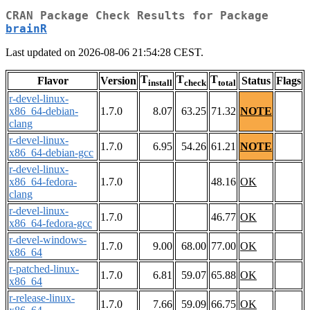
CRAN Package Check Results for Package
brainR
Last updated on 2026-08-06 21:54:28 CEST.
T
T
T
Flavor
Version
Status
Flags
install
check
total
r-devel-linux-
x86_64-debian-
1.7.0
8.07
63.25
71.32
NOTE
clang
r-devel-linux-
1.7.0
6.95
54.26
61.21
NOTE
x86_64-debian-gcc
r-devel-linux-
x86_64-fedora-
1.7.0
48.16
OK
clang
r-devel-linux-
1.7.0
46.77
OK
x86_64-fedora-gcc
r-devel-windows-
1.7.0
9.00
68.00
77.00
OK
x86_64
r-patched-linux-
1.7.0
6.81
59.07
65.88
OK
x86_64
r-release-linux-
1.7.0
7.66
59.09
66.75
OK