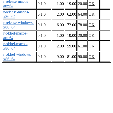
r-release-macos-
0.1.0
1.00
19.00
20.00
OK
arm64
r-release-macos-
0.1.0
2.00
62.00
64.00
OK
x86_64
r-release-windows-
0.1.0
6.00
72.00
78.00
OK
x86_64
r-oldrel-macos-
0.1.0
1.00
19.00
20.00
OK
arm64
r-oldrel-macos-
0.1.0
2.00
59.00
61.00
OK
x86_64
r-oldrel-windows-
0.1.0
9.00
81.00
90.00
OK
x86_64