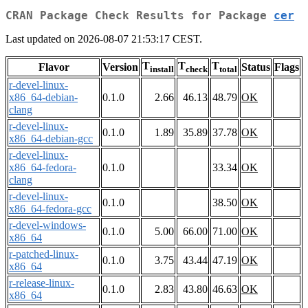
CRAN Package Check Results for Package
cer
Last updated on 2026-08-07 21:53:17 CEST.
T
T
T
Flavor
Version
Status
Flags
install
check
total
r-devel-linux-
x86_64-debian-
0.1.0
2.66
46.13
48.79
OK
clang
r-devel-linux-
0.1.0
1.89
35.89
37.78
OK
x86_64-debian-gcc
r-devel-linux-
x86_64-fedora-
0.1.0
33.34
OK
clang
r-devel-linux-
0.1.0
38.50
OK
x86_64-fedora-gcc
r-devel-windows-
0.1.0
5.00
66.00
71.00
OK
x86_64
r-patched-linux-
0.1.0
3.75
43.44
47.19
OK
x86_64
r-release-linux-
0.1.0
2.83
43.80
46.63
OK
x86_64