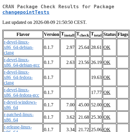
CRAN Package Check Results for Package
changepointTests
Last updated on 2026-08-09 21:50:50 CEST.
T
T
T
Flavor
Version
Status
Flags
install
check
total
r-devel-linux-
x86_64-debian-
0.1.7
2.97
25.64
28.61
OK
clang
r-devel-linux-
0.1.7
2.63
23.56
26.19
OK
x86_64-debian-gcc
r-devel-linux-
x86_64-fedora-
0.1.7
19.63
OK
clang
r-devel-linux-
0.1.7
17.77
OK
x86_64-fedora-gcc
r-devel-windows-
0.1.7
7.00
45.00
52.00
OK
x86_64
r-patched-linux-
0.1.7
3.62
21.68
25.30
OK
x86_64
r-release-linux-
0.1.7
3.34
21.72
25.06
OK