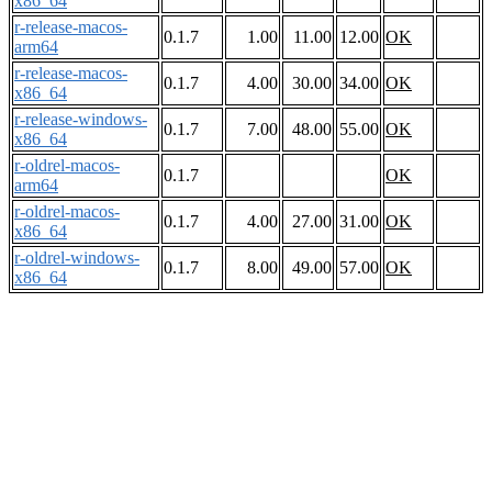
x86_64
r-release-macos-
0.1.7
1.00
11.00
12.00
OK
arm64
r-release-macos-
0.1.7
4.00
30.00
34.00
OK
x86_64
r-release-windows-
0.1.7
7.00
48.00
55.00
OK
x86_64
r-oldrel-macos-
0.1.7
OK
arm64
r-oldrel-macos-
0.1.7
4.00
27.00
31.00
OK
x86_64
r-oldrel-windows-
0.1.7
8.00
49.00
57.00
OK
x86_64