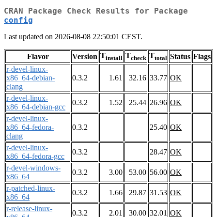
CRAN Package Check Results for Package
config
Last updated on 2026-08-08 22:50:01 CEST.
T
T
T
Flavor
Version
Status
Flags
install
check
total
r-devel-linux-
x86_64-debian-
0.3.2
1.61
32.16
33.77
OK
clang
r-devel-linux-
0.3.2
1.52
25.44
26.96
OK
x86_64-debian-gcc
r-devel-linux-
x86_64-fedora-
0.3.2
25.40
OK
clang
r-devel-linux-
0.3.2
28.47
OK
x86_64-fedora-gcc
r-devel-windows-
0.3.2
3.00
53.00
56.00
OK
x86_64
r-patched-linux-
0.3.2
1.66
29.87
31.53
OK
x86_64
r-release-linux-
0.3.2
2.01
30.00
32.01
OK