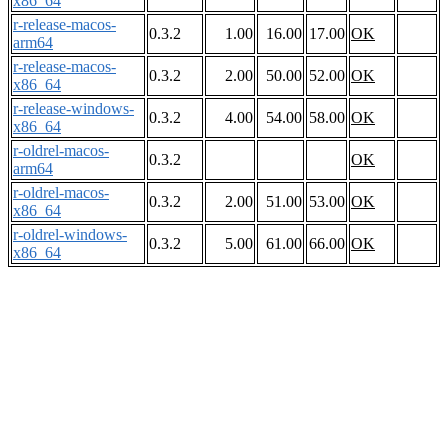
x86_64
r-release-macos-
0.3.2
1.00
16.00
17.00
OK
arm64
r-release-macos-
0.3.2
2.00
50.00
52.00
OK
x86_64
r-release-windows-
0.3.2
4.00
54.00
58.00
OK
x86_64
r-oldrel-macos-
0.3.2
OK
arm64
r-oldrel-macos-
0.3.2
2.00
51.00
53.00
OK
x86_64
r-oldrel-windows-
0.3.2
5.00
61.00
66.00
OK
x86_64