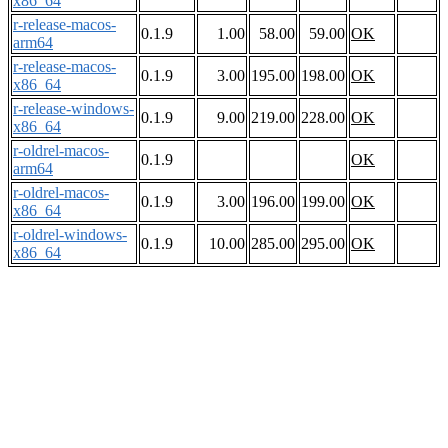
x86_64
r-release-macos-
0.1.9
1.00
58.00
59.00
OK
arm64
r-release-macos-
0.1.9
3.00
195.00
198.00
OK
x86_64
r-release-windows-
0.1.9
9.00
219.00
228.00
OK
x86_64
r-oldrel-macos-
0.1.9
OK
arm64
r-oldrel-macos-
0.1.9
3.00
196.00
199.00
OK
x86_64
r-oldrel-windows-
0.1.9
10.00
285.00
295.00
OK
x86_64