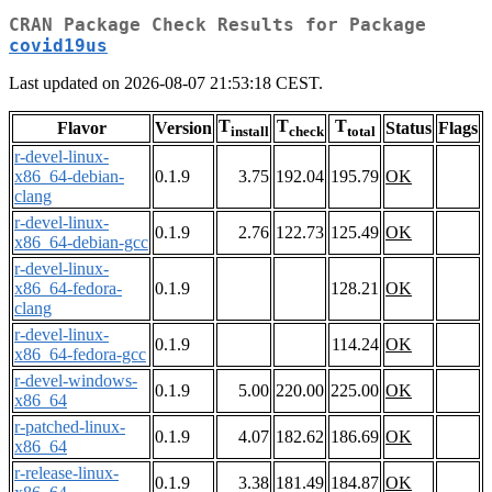
CRAN Package Check Results for Package
covid19us
Last updated on 2026-08-07 21:53:18 CEST.
T
T
T
Flavor
Version
Status
Flags
install
check
total
r-devel-linux-
x86_64-debian-
0.1.9
3.75
192.04
195.79
OK
clang
r-devel-linux-
0.1.9
2.76
122.73
125.49
OK
x86_64-debian-gcc
r-devel-linux-
x86_64-fedora-
0.1.9
128.21
OK
clang
r-devel-linux-
0.1.9
114.24
OK
x86_64-fedora-gcc
r-devel-windows-
0.1.9
5.00
220.00
225.00
OK
x86_64
r-patched-linux-
0.1.9
4.07
182.62
186.69
OK
x86_64
r-release-linux-
0.1.9
3.38
181.49
184.87
OK