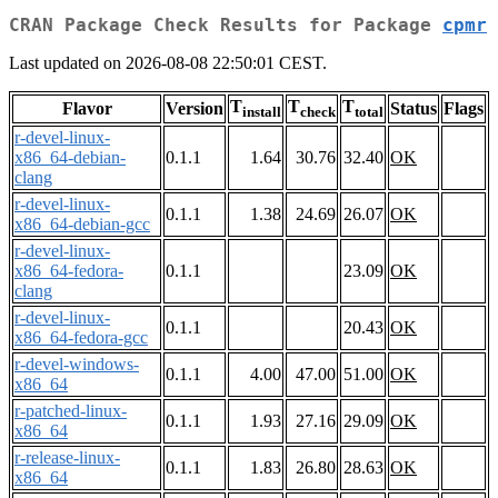
CRAN Package Check Results for Package
cpmr
Last updated on 2026-08-08 22:50:01 CEST.
T
T
T
Flavor
Version
Status
Flags
install
check
total
r-devel-linux-
x86_64-debian-
0.1.1
1.64
30.76
32.40
OK
clang
r-devel-linux-
0.1.1
1.38
24.69
26.07
OK
x86_64-debian-gcc
r-devel-linux-
x86_64-fedora-
0.1.1
23.09
OK
clang
r-devel-linux-
0.1.1
20.43
OK
x86_64-fedora-gcc
r-devel-windows-
0.1.1
4.00
47.00
51.00
OK
x86_64
r-patched-linux-
0.1.1
1.93
27.16
29.09
OK
x86_64
r-release-linux-
0.1.1
1.83
26.80
28.63
OK
x86_64