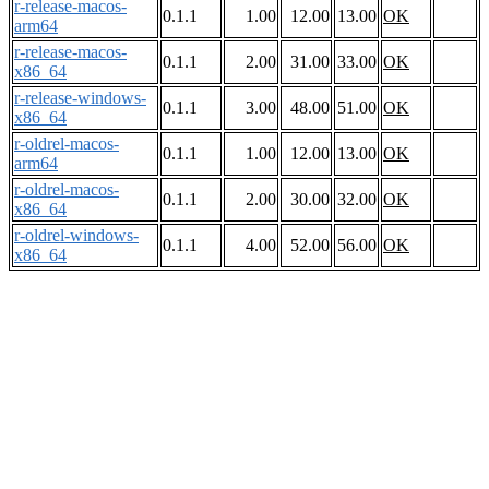
r-release-macos-
0.1.1
1.00
12.00
13.00
OK
arm64
r-release-macos-
0.1.1
2.00
31.00
33.00
OK
x86_64
r-release-windows-
0.1.1
3.00
48.00
51.00
OK
x86_64
r-oldrel-macos-
0.1.1
1.00
12.00
13.00
OK
arm64
r-oldrel-macos-
0.1.1
2.00
30.00
32.00
OK
x86_64
r-oldrel-windows-
0.1.1
4.00
52.00
56.00
OK
x86_64