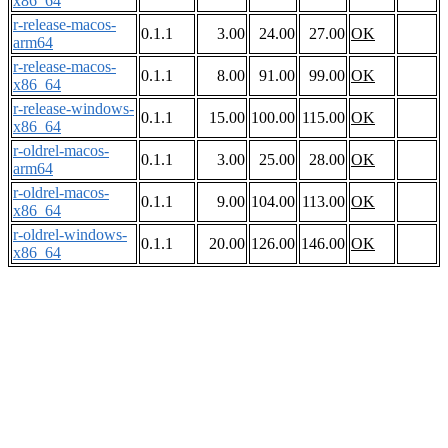
x86_64
r-release-macos-
0.1.1
3.00
24.00
27.00
OK
arm64
r-release-macos-
0.1.1
8.00
91.00
99.00
OK
x86_64
r-release-windows-
0.1.1
15.00
100.00
115.00
OK
x86_64
r-oldrel-macos-
0.1.1
3.00
25.00
28.00
OK
arm64
r-oldrel-macos-
0.1.1
9.00
104.00
113.00
OK
x86_64
r-oldrel-windows-
0.1.1
20.00
126.00
146.00
OK
x86_64