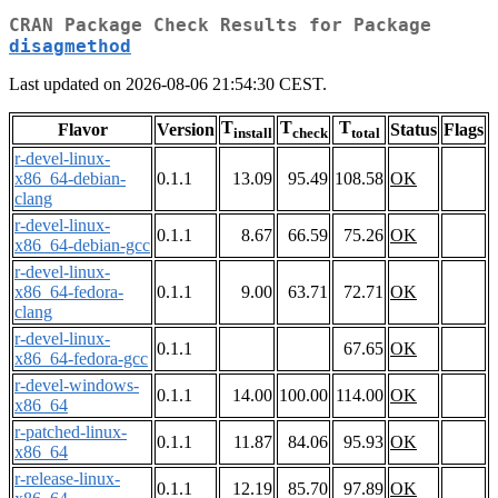
CRAN Package Check Results for Package
disagmethod
Last updated on 2026-08-06 21:54:30 CEST.
T
T
T
Flavor
Version
Status
Flags
install
check
total
r-devel-linux-
x86_64-debian-
0.1.1
13.09
95.49
108.58
OK
clang
r-devel-linux-
0.1.1
8.67
66.59
75.26
OK
x86_64-debian-gcc
r-devel-linux-
x86_64-fedora-
0.1.1
9.00
63.71
72.71
OK
clang
r-devel-linux-
0.1.1
67.65
OK
x86_64-fedora-gcc
r-devel-windows-
0.1.1
14.00
100.00
114.00
OK
x86_64
r-patched-linux-
0.1.1
11.87
84.06
95.93
OK
x86_64
r-release-linux-
0.1.1
12.19
85.70
97.89
OK