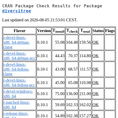
CRAN Package Check Results for Package
diversitree
Last updated on 2026-08-05 21:53:01 CEST.
T
T
T
Flavor
Version
Status
Flags
install
check
total
r-devel-linux-
x86_64-debian-
0.10-1
55.08
104.48
159.56
OK
clang
r-devel-linux-
0.10-1
44.43
70.37
114.80
OK
x86_64-debian-gcc
r-devel-linux-
x86_64-fedora-
0.10-1
43.00
68.57
111.57
OK
clang
r-devel-linux-
0.10-1
45.00
65.08
110.08
OK
x86_64-fedora-gcc
r-devel-windows-
0.10-1
75.00
136.00
211.00
OK
x86_64
r-patched-linux-
0.10-1
59.69
102.33
162.02
OK
x86_64
r-release-linux-
0.10-1
54.89
102.38
157.27
OK