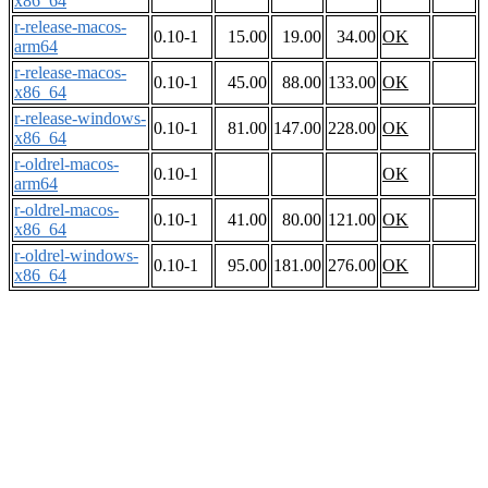
x86_64
r-release-macos-
0.10-1
15.00
19.00
34.00
OK
arm64
r-release-macos-
0.10-1
45.00
88.00
133.00
OK
x86_64
r-release-windows-
0.10-1
81.00
147.00
228.00
OK
x86_64
r-oldrel-macos-
0.10-1
OK
arm64
r-oldrel-macos-
0.10-1
41.00
80.00
121.00
OK
x86_64
r-oldrel-windows-
0.10-1
95.00
181.00
276.00
OK
x86_64