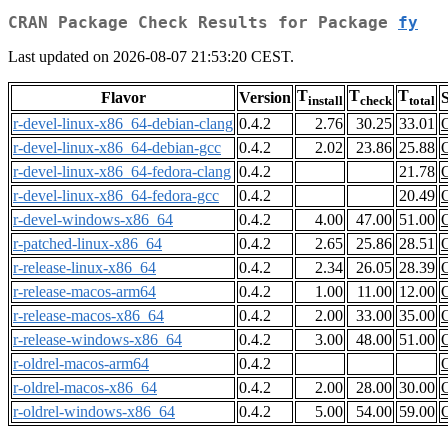
CRAN Package Check Results for Package
fy
Last updated on 2026-08-07 21:53:20 CEST.
T
T
T
Flavor
Version
S
install
check
total
r-devel-linux-x86_64-debian-clang
0.4.2
2.76
30.25
33.01
r-devel-linux-x86_64-debian-gcc
0.4.2
2.02
23.86
25.88
r-devel-linux-x86_64-fedora-clang
0.4.2
21.78
r-devel-linux-x86_64-fedora-gcc
0.4.2
20.49
r-devel-windows-x86_64
0.4.2
4.00
47.00
51.00
r-patched-linux-x86_64
0.4.2
2.65
25.86
28.51
r-release-linux-x86_64
0.4.2
2.34
26.05
28.39
r-release-macos-arm64
0.4.2
1.00
11.00
12.00
r-release-macos-x86_64
0.4.2
2.00
33.00
35.00
r-release-windows-x86_64
0.4.2
3.00
48.00
51.00
r-oldrel-macos-arm64
0.4.2
r-oldrel-macos-x86_64
0.4.2
2.00
28.00
30.00
r-oldrel-windows-x86_64
0.4.2
5.00
54.00
59.00