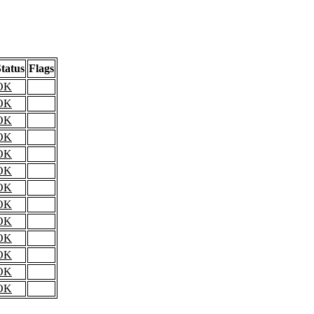
tatus
Flags
OK
OK
OK
OK
OK
OK
OK
OK
OK
OK
OK
OK
OK