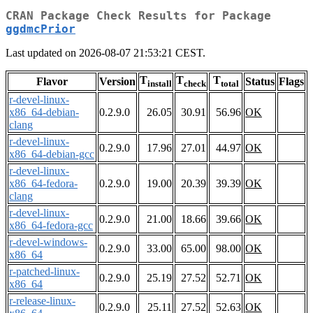
CRAN Package Check Results for Package
ggdmcPrior
Last updated on 2026-08-07 21:53:21 CEST.
T
T
T
Flavor
Version
Status
Flags
install
check
total
r-devel-linux-
x86_64-debian-
0.2.9.0
26.05
30.91
56.96
OK
clang
r-devel-linux-
0.2.9.0
17.96
27.01
44.97
OK
x86_64-debian-gcc
r-devel-linux-
x86_64-fedora-
0.2.9.0
19.00
20.39
39.39
OK
clang
r-devel-linux-
0.2.9.0
21.00
18.66
39.66
OK
x86_64-fedora-gcc
r-devel-windows-
0.2.9.0
33.00
65.00
98.00
OK
x86_64
r-patched-linux-
0.2.9.0
25.19
27.52
52.71
OK
x86_64
r-release-linux-
0.2.9.0
25.11
27.52
52.63
OK