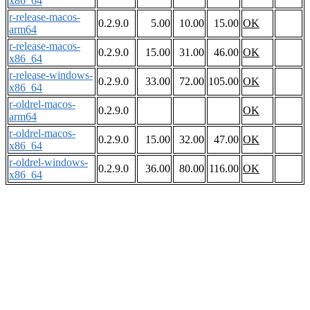
x86_64
r-release-macos-
0.2.9.0
5.00
10.00
15.00
OK
arm64
r-release-macos-
0.2.9.0
15.00
31.00
46.00
OK
x86_64
r-release-windows-
0.2.9.0
33.00
72.00
105.00
OK
x86_64
r-oldrel-macos-
0.2.9.0
OK
arm64
r-oldrel-macos-
0.2.9.0
15.00
32.00
47.00
OK
x86_64
r-oldrel-windows-
0.2.9.0
36.00
80.00
116.00
OK
x86_64