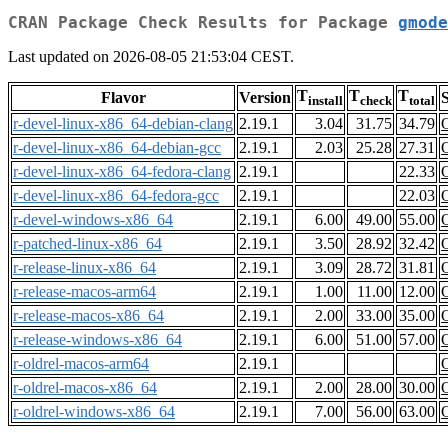
CRAN Package Check Results for Package
gmode
Last updated on 2026-08-05 21:53:04 CEST.
T
T
T
Flavor
Version
S
install
check
total
r-devel-linux-x86_64-debian-clang
2.19.1
3.04
31.75
34.79
r-devel-linux-x86_64-debian-gcc
2.19.1
2.03
25.28
27.31
r-devel-linux-x86_64-fedora-clang
2.19.1
22.33
r-devel-linux-x86_64-fedora-gcc
2.19.1
22.03
r-devel-windows-x86_64
2.19.1
6.00
49.00
55.00
r-patched-linux-x86_64
2.19.1
3.50
28.92
32.42
r-release-linux-x86_64
2.19.1
3.09
28.72
31.81
r-release-macos-arm64
2.19.1
1.00
11.00
12.00
r-release-macos-x86_64
2.19.1
2.00
33.00
35.00
r-release-windows-x86_64
2.19.1
6.00
51.00
57.00
r-oldrel-macos-arm64
2.19.1
r-oldrel-macos-x86_64
2.19.1
2.00
28.00
30.00
r-oldrel-windows-x86_64
2.19.1
7.00
56.00
63.00