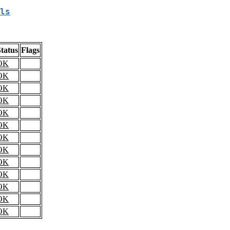
ls
tatus
Flags
OK
OK
OK
OK
OK
OK
OK
OK
OK
OK
OK
OK
OK