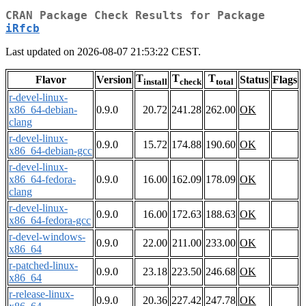
CRAN Package Check Results for Package
iRfcb
Last updated on 2026-08-07 21:53:22 CEST.
T
T
T
Flavor
Version
Status
Flags
install
check
total
r-devel-linux-
x86_64-debian-
0.9.0
20.72
241.28
262.00
OK
clang
r-devel-linux-
0.9.0
15.72
174.88
190.60
OK
x86_64-debian-gcc
r-devel-linux-
x86_64-fedora-
0.9.0
16.00
162.09
178.09
OK
clang
r-devel-linux-
0.9.0
16.00
172.63
188.63
OK
x86_64-fedora-gcc
r-devel-windows-
0.9.0
22.00
211.00
233.00
OK
x86_64
r-patched-linux-
0.9.0
23.18
223.50
246.68
OK
x86_64
r-release-linux-
0.9.0
20.36
227.42
247.78
OK