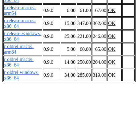
x86_64
r-release-macos-
0.9.0
6.00
61.00
67.00
OK
arm64
r-release-macos-
0.9.0
15.00
347.00
362.00
OK
x86_64
r-release-windows-
0.9.0
25.00
221.00
246.00
OK
x86_64
r-oldrel-macos-
0.9.0
5.00
60.00
65.00
OK
arm64
r-oldrel-macos-
0.9.0
14.00
250.00
264.00
OK
x86_64
r-oldrel-windows-
0.9.0
34.00
285.00
319.00
OK
x86_64