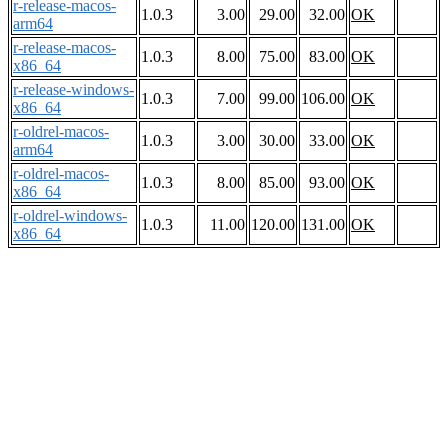
r-release-macos-
1.0.3
3.00
29.00
32.00
OK
arm64
r-release-macos-
1.0.3
8.00
75.00
83.00
OK
x86_64
r-release-windows-
1.0.3
7.00
99.00
106.00
OK
x86_64
r-oldrel-macos-
1.0.3
3.00
30.00
33.00
OK
arm64
r-oldrel-macos-
1.0.3
8.00
85.00
93.00
OK
x86_64
r-oldrel-windows-
1.0.3
11.00
120.00
131.00
OK
x86_64