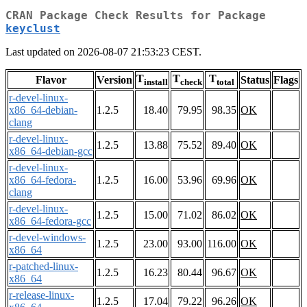
CRAN Package Check Results for Package
keyclust
Last updated on 2026-08-07 21:53:23 CEST.
T
T
T
Flavor
Version
Status
Flags
install
check
total
r-devel-linux-
x86_64-debian-
1.2.5
18.40
79.95
98.35
OK
clang
r-devel-linux-
1.2.5
13.88
75.52
89.40
OK
x86_64-debian-gcc
r-devel-linux-
x86_64-fedora-
1.2.5
16.00
53.96
69.96
OK
clang
r-devel-linux-
1.2.5
15.00
71.02
86.02
OK
x86_64-fedora-gcc
r-devel-windows-
1.2.5
23.00
93.00
116.00
OK
x86_64
r-patched-linux-
1.2.5
16.23
80.44
96.67
OK
x86_64
r-release-linux-
1.2.5
17.04
79.22
96.26
OK