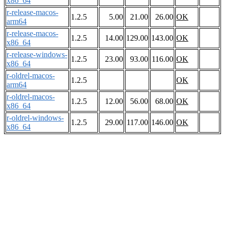
x86_64
r-release-macos-
1.2.5
5.00
21.00
26.00
OK
arm64
r-release-macos-
1.2.5
14.00
129.00
143.00
OK
x86_64
r-release-windows-
1.2.5
23.00
93.00
116.00
OK
x86_64
r-oldrel-macos-
1.2.5
OK
arm64
r-oldrel-macos-
1.2.5
12.00
56.00
68.00
OK
x86_64
r-oldrel-windows-
1.2.5
29.00
117.00
146.00
OK
x86_64