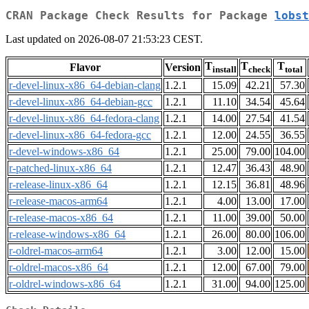
CRAN Package Check Results for Package
lobst
Last updated on 2026-08-07 21:53:23 CEST.
T
T
T
Flavor
Version
install
check
total
r-devel-linux-x86_64-debian-clang
1.2.1
15.09
42.21
57.30
r-devel-linux-x86_64-debian-gcc
1.2.1
11.10
34.54
45.64
r-devel-linux-x86_64-fedora-clang
1.2.1
14.00
27.54
41.54
r-devel-linux-x86_64-fedora-gcc
1.2.1
12.00
24.55
36.55
r-devel-windows-x86_64
1.2.1
25.00
79.00
104.00
r-patched-linux-x86_64
1.2.1
12.47
36.43
48.90
r-release-linux-x86_64
1.2.1
12.15
36.81
48.96
r-release-macos-arm64
1.2.1
4.00
13.00
17.00
r-release-macos-x86_64
1.2.1
11.00
39.00
50.00
r-release-windows-x86_64
1.2.1
26.00
80.00
106.00
r-oldrel-macos-arm64
1.2.1
3.00
12.00
15.00
r-oldrel-macos-x86_64
1.2.1
12.00
67.00
79.00
r-oldrel-windows-x86_64
1.2.1
31.00
94.00
125.00