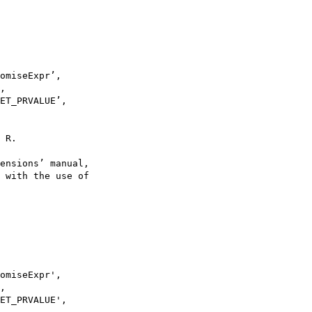
omiseExpr’,

,

ET_PRVALUE’,

 R.

ensions’ manual,

 with the use of

omiseExpr',

,

ET_PRVALUE',
