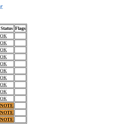
r
Status
Flags
OK
OK
OK
OK
OK
OK
OK
OK
OK
OK
NOTE
NOTE
NOTE