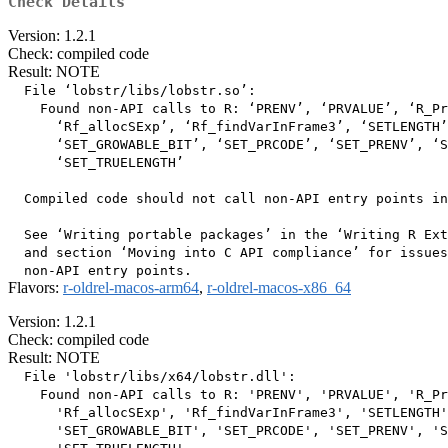
Check Details
Version: 1.2.1
Check: compiled code
Result: NOTE
  File ‘lobstr/libs/lobstr.so’:

    Found non-API calls to R: ‘PRENV’, ‘PRVALUE’, ‘R_Pr
      ‘Rf_allocSExp’, ‘Rf_findVarInFrame3’, ‘SETLENGTH’
      ‘SET_GROWABLE_BIT’, ‘SET_PRCODE’, ‘SET_PRENV’, ‘S
      ‘SET_TRUELENGTH’

  Compiled code should not call non-API entry points in
  See ‘Writing portable packages’ in the ‘Writing R Ext
  and section ‘Moving into C API compliance’ for issues
Flavors:
r-oldrel-macos-arm64
,
r-oldrel-macos-x86_64
Version: 1.2.1
Check: compiled code
Result: NOTE
  File 'lobstr/libs/x64/lobstr.dll':

    Found non-API calls to R: 'PRENV', 'PRVALUE', 'R_Pr
      'Rf_allocSExp', 'Rf_findVarInFrame3', 'SETLENGTH'
      'SET_GROWABLE_BIT', 'SET_PRCODE', 'SET_PRENV', 'S