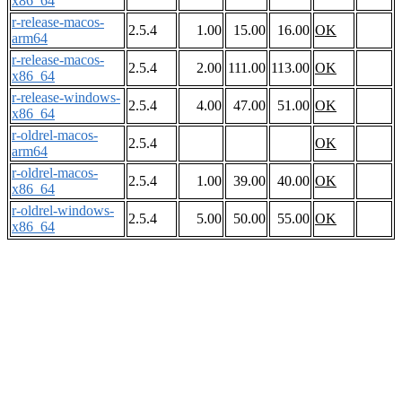
x86_64
r-release-macos-
2.5.4
1.00
15.00
16.00
OK
arm64
r-release-macos-
2.5.4
2.00
111.00
113.00
OK
x86_64
r-release-windows-
2.5.4
4.00
47.00
51.00
OK
x86_64
r-oldrel-macos-
2.5.4
OK
arm64
r-oldrel-macos-
2.5.4
1.00
39.00
40.00
OK
x86_64
r-oldrel-windows-
2.5.4
5.00
50.00
55.00
OK
x86_64