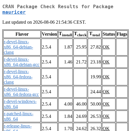
CRAN Package Check Results for Package
mauricer
Last updated on 2026-08-06 21:54:36 CEST.
T
T
T
Flavor
Version
Status
Flags
install
check
total
r-devel-linux-
x86_64-debian-
2.5.4
1.87
25.95
27.82
OK
clang
r-devel-linux-
2.5.4
1.46
21.72
23.18
OK
x86_64-debian-gcc
r-devel-linux-
x86_64-fedora-
2.5.4
19.99
OK
clang
r-devel-linux-
2.5.4
24.44
OK
x86_64-fedora-gcc
r-devel-windows-
2.5.4
4.00
46.00
50.00
OK
x86_64
r-patched-linux-
2.5.4
1.84
24.69
26.53
OK
x86_64
r-release-linux-
2.5.4
1.70
24.62
26.32
OK