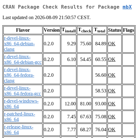
CRAN Package Check Results for Package
mbX
Last updated on 2026-08-09 21:50:57 CEST.
T
T
T
Flavor
Version
Status
Flags
install
check
total
r-devel-linux-
x86_64-debian-
0.2.0
9.29
75.60
84.89
OK
clang
r-devel-linux-
0.2.0
6.10
54.45
60.55
OK
x86_64-debian-gcc
r-devel-linux-
x86_64-fedora-
0.2.0
56.60
OK
clang
r-devel-linux-
0.2.0
58.53
OK
x86_64-fedora-gcc
r-devel-windows-
0.2.0
12.00
81.00
93.00
OK
x86_64
r-patched-linux-
0.2.0
7.45
67.63
75.08
OK
x86_64
r-release-linux-
0.2.0
7.77
68.27
76.04
OK
x86_64