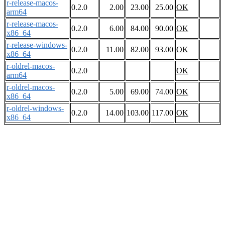
r-release-macos-
0.2.0
2.00
23.00
25.00
OK
arm64
r-release-macos-
0.2.0
6.00
84.00
90.00
OK
x86_64
r-release-windows-
0.2.0
11.00
82.00
93.00
OK
x86_64
r-oldrel-macos-
0.2.0
OK
arm64
r-oldrel-macos-
0.2.0
5.00
69.00
74.00
OK
x86_64
r-oldrel-windows-
0.2.0
14.00
103.00
117.00
OK
x86_64