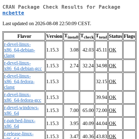
CRAN Package Check Results for Package
mcbette
Last updated on 2026-08-08 22:50:09 CEST.
T
T
T
Flavor
Version
Status
Flags
install
check
total
r-devel-linux-
x86_64-debian-
1.15.3
3.08
42.03
45.11
OK
clang
r-devel-linux-
1.15.3
2.74
32.24
34.98
OK
x86_64-debian-gcc
r-devel-linux-
x86_64-fedora-
1.15.3
32.15
OK
clang
r-devel-linux-
1.15.3
39.94
OK
x86_64-fedora-gcc
r-devel-windows-
1.15.3
7.00
65.00
72.00
OK
x86_64
r-patched-linux-
1.15.3
3.95
40.09
44.04
OK
x86_64
r-release-linux-
1.15.3
3.47
40.36
43.83
OK