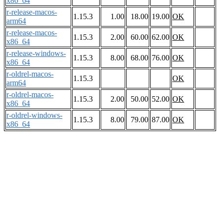
x86_64
r-release-macos-
1.15.3
1.00
18.00
19.00
OK
arm64
r-release-macos-
1.15.3
2.00
60.00
62.00
OK
x86_64
r-release-windows-
1.15.3
8.00
68.00
76.00
OK
x86_64
r-oldrel-macos-
1.15.3
OK
arm64
r-oldrel-macos-
1.15.3
2.00
50.00
52.00
OK
x86_64
r-oldrel-windows-
1.15.3
8.00
79.00
87.00
OK
x86_64