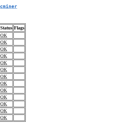
cminer
Status
Flags
OK
OK
OK
OK
OK
OK
OK
OK
OK
OK
OK
OK
OK