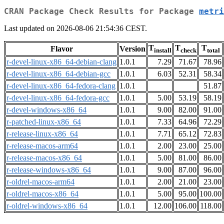
CRAN Package Check Results for Package
metri
Last updated on 2026-08-06 21:54:36 CEST.
T
T
T
Flavor
Version
install
check
total
r-devel-linux-x86_64-debian-clang
1.0.1
7.29
71.67
78.96
r-devel-linux-x86_64-debian-gcc
1.0.1
6.03
52.31
58.34
r-devel-linux-x86_64-fedora-clang
1.0.1
51.87
r-devel-linux-x86_64-fedora-gcc
1.0.1
5.00
53.19
58.19
r-devel-windows-x86_64
1.0.1
9.00
82.00
91.00
r-patched-linux-x86_64
1.0.1
7.33
64.96
72.29
r-release-linux-x86_64
1.0.1
7.71
65.12
72.83
r-release-macos-arm64
1.0.1
2.00
23.00
25.00
r-release-macos-x86_64
1.0.1
5.00
81.00
86.00
r-release-windows-x86_64
1.0.1
9.00
87.00
96.00
r-oldrel-macos-arm64
1.0.1
2.00
21.00
23.00
r-oldrel-macos-x86_64
1.0.1
5.00
95.00
100.00
r-oldrel-windows-x86_64
1.0.1
12.00
106.00
118.00