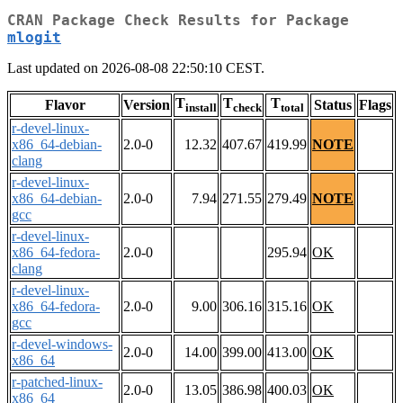
CRAN Package Check Results for Package
mlogit
Last updated on 2026-08-08 22:50:10 CEST.
T
T
T
Flavor
Version
Status
Flags
install
check
total
r-devel-linux-
x86_64-debian-
2.0-0
12.32
407.67
419.99
NOTE
clang
r-devel-linux-
x86_64-debian-
2.0-0
7.94
271.55
279.49
NOTE
gcc
r-devel-linux-
x86_64-fedora-
2.0-0
295.94
OK
clang
r-devel-linux-
x86_64-fedora-
2.0-0
9.00
306.16
315.16
OK
gcc
r-devel-windows-
2.0-0
14.00
399.00
413.00
OK
x86_64
r-patched-linux-
2.0-0
13.05
386.98
400.03
OK
x86_64