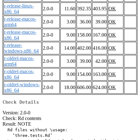
r-release-linux-
2.0-0
11.60
392.35
403.95
OK
x86_64
r-release-macos-
2.0-0
3.00
36.00
39.00
OK
arm64
r-release-macos-
2.0-0
9.00
158.00
167.00
OK
x86_64
r-release-
2.0-0
14.00
402.00
416.00
OK
windows-x86_64
r-oldrel-macos-
2.0-0
3.00
39.00
42.00
OK
arm64
r-oldrel-macos-
2.0-0
9.00
154.00
163.00
OK
x86_64
r-oldrel-windows-
2.0-0
18.00
606.00
624.00
OK
x86_64
Check Details
Version: 2.0-0
Check: Rd contents
Result: NOTE
  Rd files without \usage:

    ‘three.tests.Rd’
